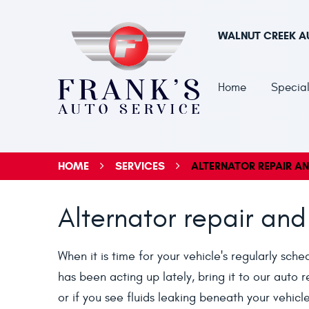
WALNUT CREEK A
Home
Special
HOME
SERVICES
ALTERNATOR REPAIR A
Alternator repair and
When it is time for your vehicle's regularly sch
has been acting up lately, bring it to our auto r
or if you see fluids leaking beneath your vehic