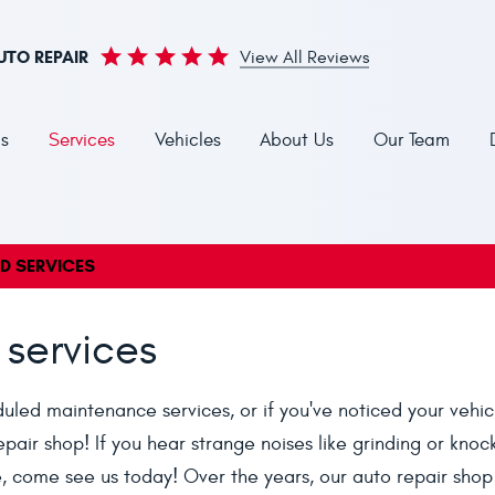
UTO REPAIR
View All Reviews
s
Services
Vehicles
About Us
Our Team
ND SERVICES
 services
eduled maintenance services, or if you've noticed your vehic
epair shop! If you hear strange noises like grinding or knoc
le, come see us today! Over the years, our auto repair shop