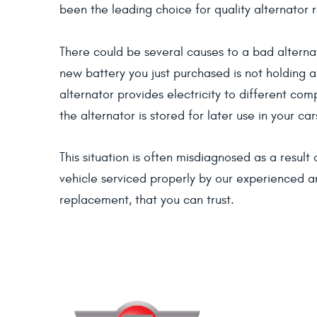
been the leading choice for quality alternator 
There could be several causes to a bad alternat
new battery you just purchased is not holding a
alternator provides electricity to different co
the alternator is stored for later use in your car
This situation is often misdiagnosed as a resul
vehicle serviced properly by our experienced an
replacement, that you can trust.