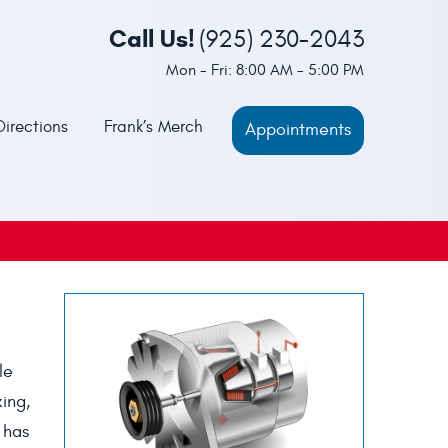
Call Us!
(925) 230-2043
Mon - Fri: 8:00 AM - 5:00 PM
Directions
Frank’s Merch
Appointments
le
king,
 has