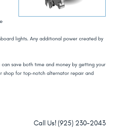
he
shboard lights. Any additional power created by
you can save both time and money by getting your
ir shop for top-notch alternator repair and
Call Us!
(925) 230-2043