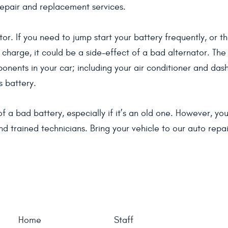
repair and replacement services.
or. If you need to jump start your battery frequently, or t
 charge, it could be a side-effect of a bad alternator. The
mponents in your car; including your air conditioner and da
s battery.
t of a bad battery, especially if it’s an old one. However, 
d trained technicians. Bring your vehicle to our auto repa
Home
Staff