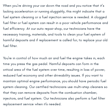
When you’re driving your car down the road and you notice that it’s
lacking acceleration or running sluggishly, this might indicate that a
fuel system cleaning or a fuel injection service is needed. A clogged
fuel filter or fuel system can result in a poor vehicle performance and
fuel efficiency. At our auto repair shop, our technicians have the
necessary training, materials, and tools to clean your fuel system of
harmful deposits and if replacement is called for, to replace your old
fuel filter.
You're in control of how much air and fuel the engine takes in, each
time you press the gas pedal. Harmful deposits can form in the
critical area of the fuel system over time, resulting in loss of power,
reduced fuel economy and other driveability issues. If you want to
maintain optimal engine performance, you should have periodic fuel
system cleaning. Our certified technicians use multi-step cleaners so
that they can remove deposits from the combustion chamber,
injectors, and fuel system. Our technicians also perform a fuel filter
replacement service when it's needed.