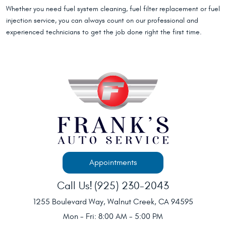
Whether you need fuel system cleaning, fuel filter replacement or fuel
injection service, you can always count on our professional and
experienced technicians to get the job done right the first time.
Appointments
Call Us!
(925) 230-2043
1255 Boulevard Way
,
Walnut Creek, CA 94595
Mon - Fri: 8:00 AM - 5:00 PM