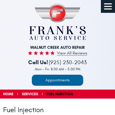
Togg
Men
WALNUT CREEK AUTO REPAIR
View All Reviews
Call Us!
(925) 230-2043
Mon - Fri: 8:00 AM - 5:00 PM
Appointments
HOME
SERVICES
FUEL INJECTION
Fuel Injection