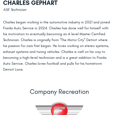
CHARLES GEPHART
ASE Technician
Charles began working in the automotive industry in 2021 and joined
Franks Auto Service in 2024. Charles has done well for himself with
his motivation to eventually becoming an A level Master Certified
Technician. Charles is originally from “The Motor City” Detroit where
his passion for cars first began. He loves working on stereo systems,
exhaust systems and tuning vehicles. Charles is well on his way to
becoming a high-level technician and is a great addition to Franks
Auto Service. Charles loves football and pulls for his hometown
Detroit Lions.