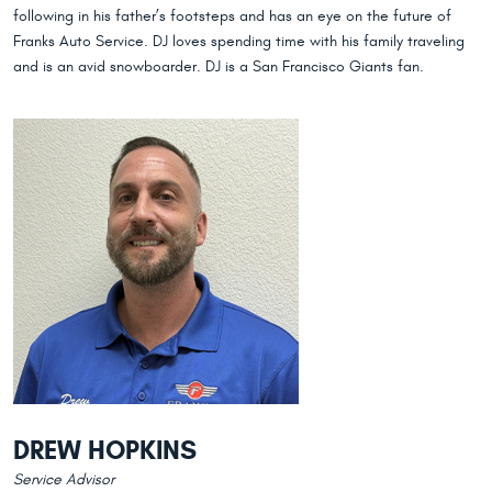
following in his father’s footsteps and has an eye on the future of
Franks Auto Service. DJ loves spending time with his family traveling
and is an avid snowboarder. DJ is a San Francisco Giants fan.
DREW HOPKINS
Service Advisor