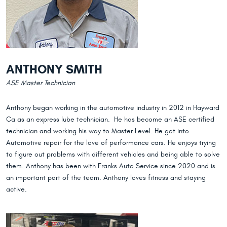
ANTHONY SMITH
ASE Master Technician
Anthony began working in the automotive industry in 2012 in Hayward
Ca as an express lube technician. He has become an ASE certified
technician and working his way to Master Level. He got into
Automotive repair for the love of performance cars. He enjoys trying
to figure out problems with different vehicles and being able to solve
them. Anthony has been with Franks Auto Service since 2020 and is
an important part of the team. Anthony loves fitness and staying
active.