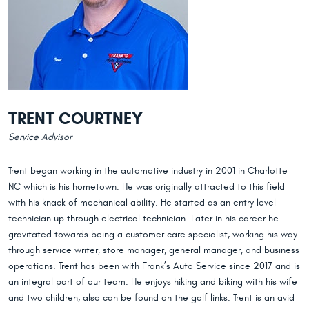
TRENT COURTNEY
Service Advisor
Trent began working in the automotive industry in 2001 in Charlotte
NC which is his hometown. He was originally attracted to this field
with his knack of mechanical ability. He started as an entry level
technician up through electrical technician. Later in his career he
gravitated towards being a customer care specialist, working his way
through service writer, store manager, general manager, and business
operations. Trent has been with Frank’s Auto Service since 2017 and is
an integral part of our team. He enjoys hiking and biking with his wife
and two children, also can be found on the golf links. Trent is an avid