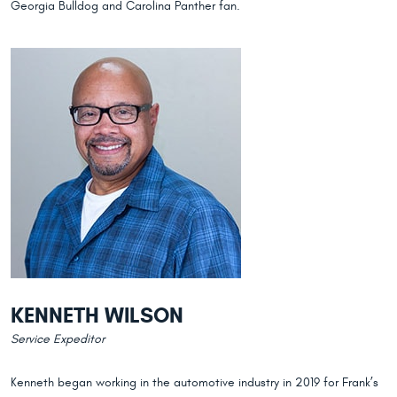
Georgia Bulldog and Carolina Panther fan.
KENNETH WILSON
Service Expeditor
Kenneth began working in the automotive industry in 2019 for Frank’s