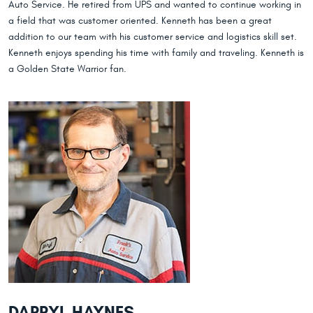
Auto Service. He retired from UPS and wanted to continue working in
a field that was customer oriented. Kenneth has been a great
addition to our team with his customer service and logistics skill set.
Kenneth enjoys spending his time with family and traveling. Kenneth is
a Golden State Warrior fan.
DARRYL HAYNES