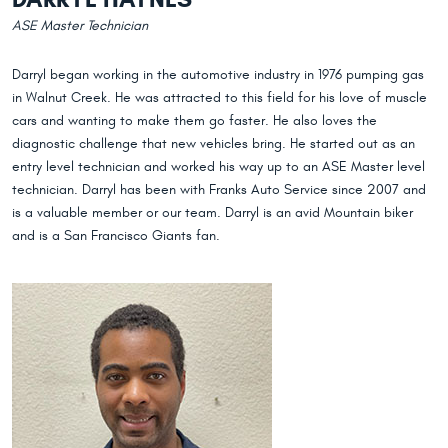
ASE Master Technician
Darryl began working in the automotive industry in 1976 pumping gas
in Walnut Creek. He was attracted to this field for his love of muscle
cars and wanting to make them go faster. He also loves the
diagnostic challenge that new vehicles bring. He started out as an
entry level technician and worked his way up to an ASE Master level
technician. Darryl has been with Franks Auto Service since 2007 and
is a valuable member or our team. Darryl is an avid Mountain biker
and is a San Francisco Giants fan.