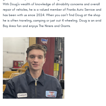
With Doug’s wealth of knowledge of drivability concerns and overall
repair of vehicles, he is a valued member of Franks Auto Service and
has been with us since 2024. When you can’t find Doug at the shop
he is often traveling, camping or just out 4 wheeling. Doug is an avid
Bay Area fan and enjoys The Niners and Giants.