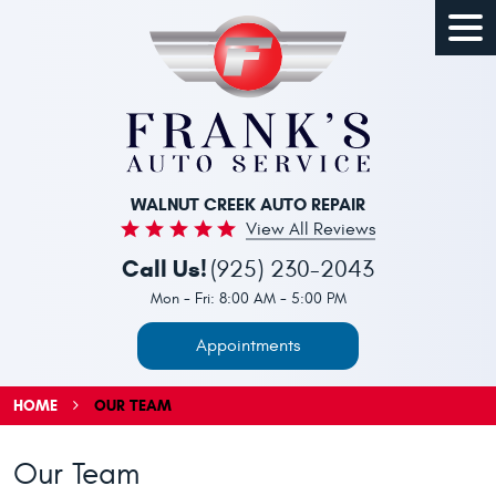
Togg
Men
WALNUT CREEK AUTO REPAIR
View All Reviews
Call Us!
(925) 230-2043
Mon - Fri: 8:00 AM - 5:00 PM
Appointments
HOME
OUR TEAM
Our Team