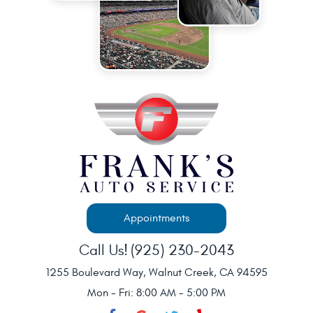
Appointments
Call Us!
(925) 230-2043
1255 Boulevard Way
,
Walnut Creek, CA 94595
Mon - Fri: 8:00 AM - 5:00 PM