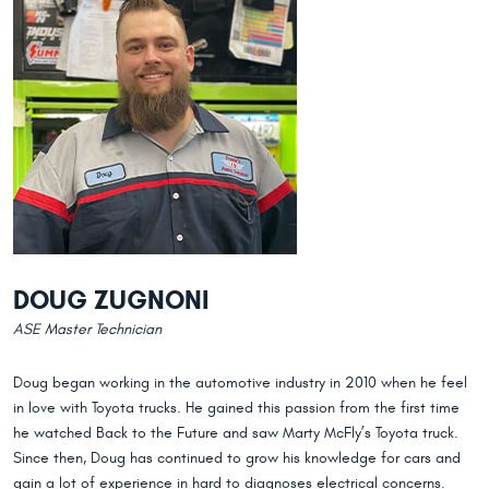
DOUG ZUGNONI
ASE Master Technician
Doug began working in the automotive industry in 2010 when he feel
in love with Toyota trucks. He gained this passion from the first time
he watched Back to the Future and saw Marty McFly’s Toyota truck.
Since then, Doug has continued to grow his knowledge for cars and
gain a lot of experience in hard to diagnoses electrical concerns.