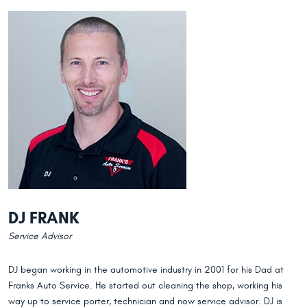
DJ FRANK
Service Advisor
DJ began working in the automotive industry in 2001 for his Dad at
Franks Auto Service. He started out cleaning the shop, working his
way up to service porter, technician and now service advisor. DJ is