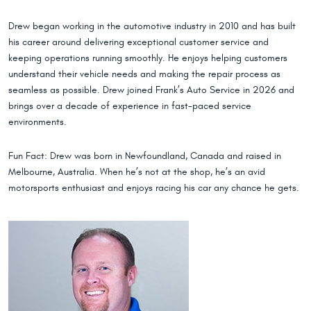
Drew began working in the automotive industry in 2010 and has built
his career around delivering exceptional customer service and
keeping operations running smoothly. He enjoys helping customers
understand their vehicle needs and making the repair process as
seamless as possible. Drew joined Frank’s Auto Service in 2026 and
brings over a decade of experience in fast-paced service
environments.
Fun Fact: Drew was born in Newfoundland, Canada and raised in
Melbourne, Australia. When he’s not at the shop, he’s an avid
motorsports enthusiast and enjoys racing his car any chance he gets.