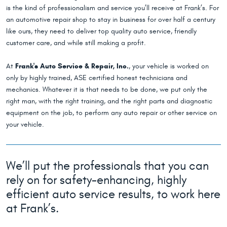
is the kind of professionalism and service you’ll receive at Frank’s. For
an automotive repair shop to stay in business for over half a century
like ours, they need to deliver top quality auto service, friendly
customer care, and while still making a profit.
At
Frank's Auto Service & Repair, Inc.
, your vehicle is worked on
only by highly trained, ASE certified honest technicians and
mechanics. Whatever it is that needs to be done, we put only the
right man, with the right training, and the right parts and diagnostic
equipment on the job, to perform any auto repair or other service on
your vehicle.
We’ll put the professionals that you can
rely on for safety-enhancing, highly
efficient auto service results, to work here
at Frank’s.