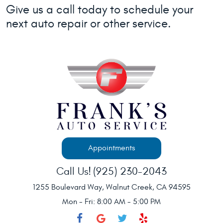
Give us a call today to schedule your
next auto repair or other service.
Appointments
Call Us!
(925) 230-2043
1255 Boulevard Way
,
Walnut Creek, CA 94595
Mon - Fri: 8:00 AM - 5:00 PM