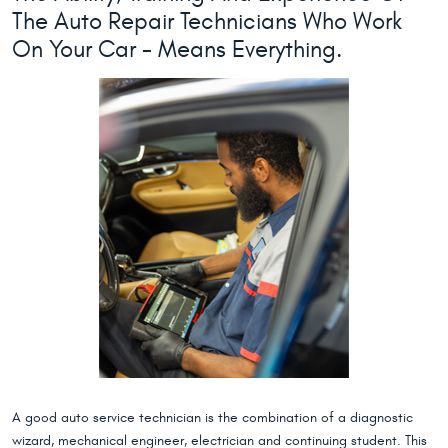
The Auto Repair Technicians Who Work
On Your Car - Means Everything.
A good auto service technician is the combination of a diagnostic
wizard, mechanical engineer, electrician and continuing student. This