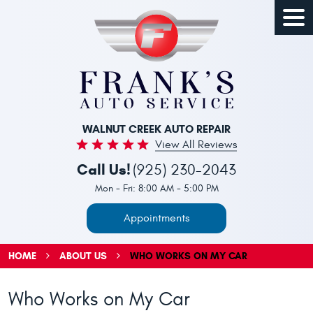
Togg
Men
WALNUT CREEK AUTO REPAIR
View All Reviews
Call Us!
(925) 230-2043
Mon - Fri: 8:00 AM - 5:00 PM
Appointments
HOME
ABOUT US
WHO WORKS ON MY CAR
Who Works on My Car