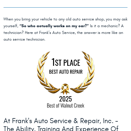
When you bring your vehicle to any old auto service shop, you may ask
yourself,
“So who actually works on my car?”
Is it a mechanic? A
technician? Here at Frank’s Auto Service, the answer is more like an
auto service technician.
At Frank's Auto Service & Repair, Inc. -
The Ability, Training And Experience Of