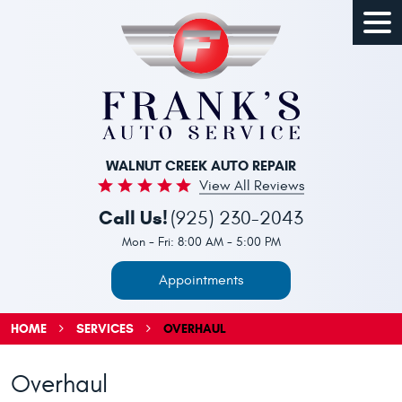
Togg
Men
WALNUT CREEK AUTO REPAIR
View All Reviews
Call Us!
(925) 230-2043
Mon - Fri: 8:00 AM - 5:00 PM
Appointments
HOME
SERVICES
OVERHAUL
Overhaul