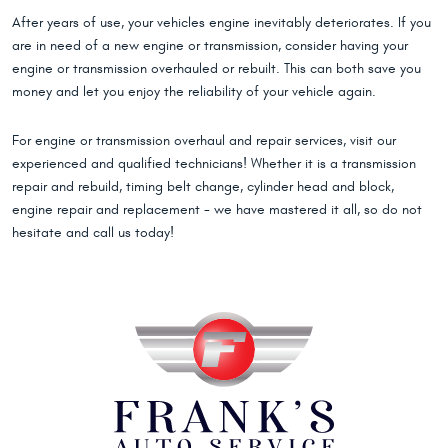
After years of use, your vehicles engine inevitably deteriorates. If you
are in need of a new engine or transmission, consider having your
engine or transmission overhauled or rebuilt. This can both save you
money and let you enjoy the reliability of your vehicle again.
For engine or transmission overhaul and repair services, visit our
experienced and qualified technicians! Whether it is a transmission
repair and rebuild, timing belt change, cylinder head and block,
engine repair and replacement - we have mastered it all, so do not
hesitate and call us today!