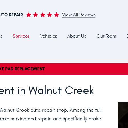
UTO REPAIR
View All Reviews
s
Services
Vehicles
About Us
Our Team
KE PAD REPLACEMENT
nt in Walnut Creek
Walnut Creek auto repair shop. Among the full
ake service and repair, and specifically brake