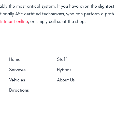
ly the most critical system. If you have even the slightes
tionally ASE certified technicians, who can perform a prof
intment online
, or simply call us at the shop.
Home
Staff
Services
Hybrids
Vehicles
About Us
Directions