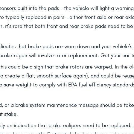
sensors built into the pads – the vehicle will light a warni
typically replaced in pairs – either front axle or rear ax
ar, it’s rare that both front and rear brake pads need to b
ndicates that brake pads are worn down and your vehicle’s b
brake repair will involve rotor replacement. Get your car t
 this could be a sign that brake rotors are warped. In the 
to create a flat, smooth surface again), and could be reus
 save weight to comply with EPA fuel efficiency standards. 
d, or a brake system maintenance message should be taken 
t stake.
ikely an indication that brake calipers need to be replaced. 