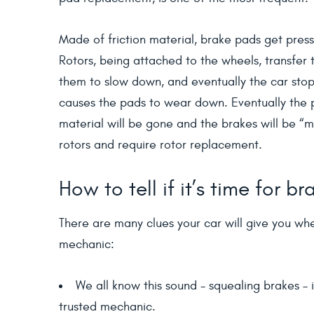
Made of friction material, brake pads get press
Rotors, being attached to the wheels, transfer 
them to slow down, and eventually the car stops
causes the pads to wear down. Eventually the pa
material will be gone and the brakes will be “m
rotors and require rotor replacement.
How to tell if it’s time for 
There are many clues your car will give you whe
mechanic:
We all know this sound - squealing brakes – i
trusted mechanic.