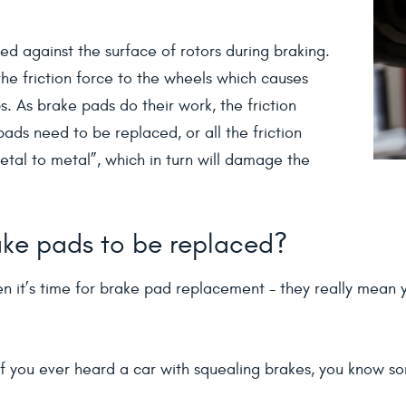
ed against the surface of rotors during braking.
the friction force to the wheels which causes
. As brake pads do their work, the friction
ds need to be replaced, or all the friction
etal to metal”, which in turn will damage the
brake pads to be replaced?
n it’s time for brake pad replacement - they really mean y
f you ever heard a car with squealing brakes, you know somet