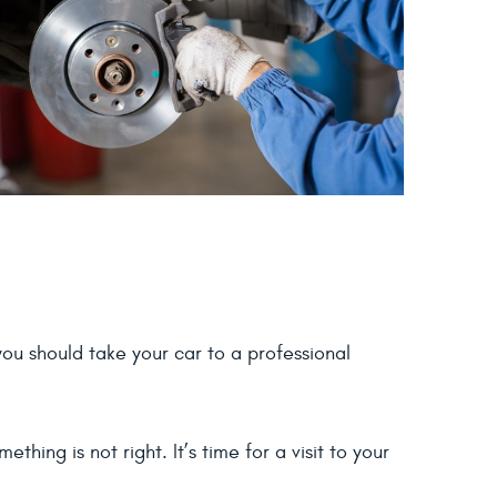
ou should take your car to a professional
hing is not right. It’s time for a visit to your