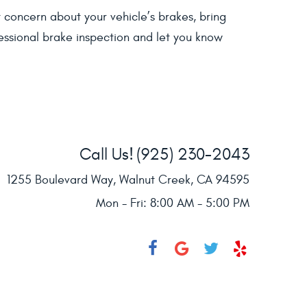
t concern about your vehicle’s brakes, bring
essional brake inspection and let you know
Call Us!
(925) 230-2043
1255 Boulevard Way
,
Walnut Creek, CA 94595
Mon - Fri: 8:00 AM - 5:00 PM