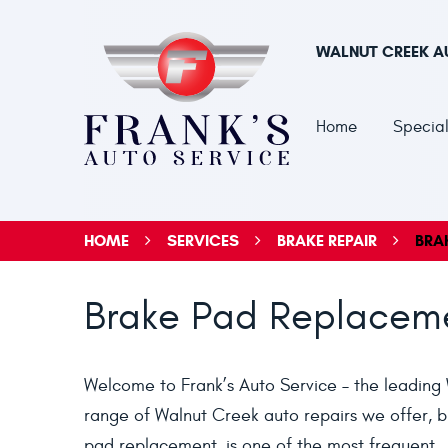
WALNUT CREEK A
Home
Special
HOME
SERVICES
BRAKE REPAIR
BRA
Brake Pad Replaceme
Welcome to Frank’s Auto Service – the leading 
range of Walnut Creek auto repairs we offer, br
pad replacement, is one of the most frequent.