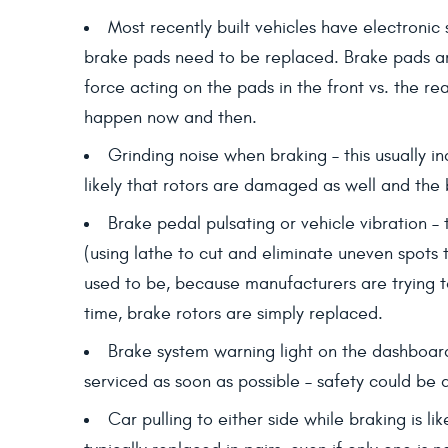
Most recently built vehicles have electronic 
brake pads need to be replaced. Brake pads are 
force acting on the pads in the front vs. the re
happen now and then.
Grinding noise when braking – this usually i
likely that rotors are damaged as well and the 
Brake pedal pulsating or vehicle vibration –
(using lathe to cut and eliminate uneven spots 
used to be, because manufacturers are trying to
time, brake rotors are simply replaced.
Brake system warning light on the dashboar
serviced as soon as possible – safety could be a
Car pulling to either side while braking is l