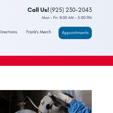
Call Us!
(925) 230-2043
Mon - Fri: 8:00 AM - 5:00 PM
Directions
Frank’s Merch
Appointments