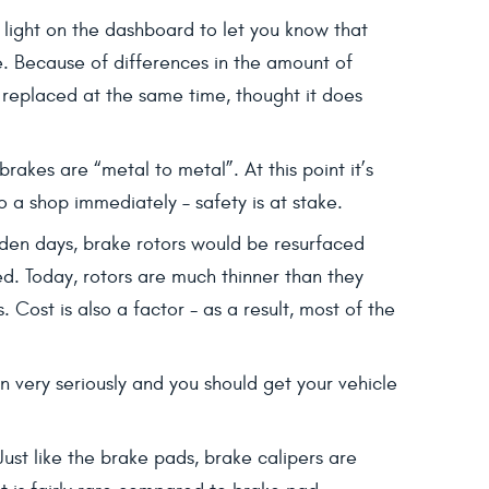
ng light on the dashboard to let you know that
le. Because of differences in the amount of
e replaced at the same time, thought it does
rakes are “metal to metal”. At this point it’s
o a shop immediately – safety is at stake.
olden days, brake rotors would be resurfaced
ed. Today, rotors are much thinner than they
Cost is also a factor - as a result, most of the
very seriously and you should get your vehicle
Just like the brake pads, brake calipers are