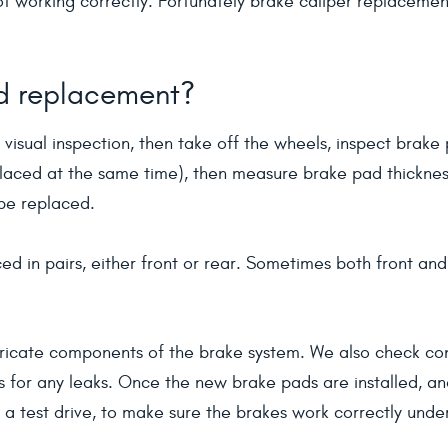
 not working correctly. Fortunately brake caliper replaceme
ad replacement?
 visual inspection, then take off the wheels, inspect brake 
laced at the same time), then measure brake pad thickness. 
 be replaced.
ed in pairs, either front or rear. Sometimes both front an
ricate components of the brake system. We also check cond
es for any leaks. Once the new brake pads are installed, a
r a test drive, to make sure the brakes work correctly unde