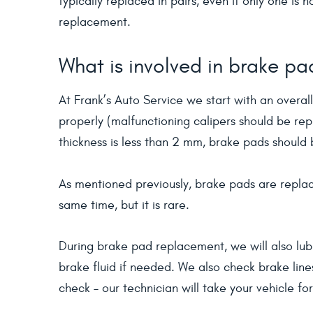
typically replaced in pairs, even if only one is
replacement.
What is involved in brake p
At Frank’s Auto Service we start with an overall
properly (malfunctioning calipers should be rep
thickness is less than 2 mm, brake pads should
As mentioned previously, brake pads are replac
same time, but it is rare.
During brake pad replacement, we will also lub
brake fluid if needed. We also check brake lin
check – our technician will take your vehicle fo