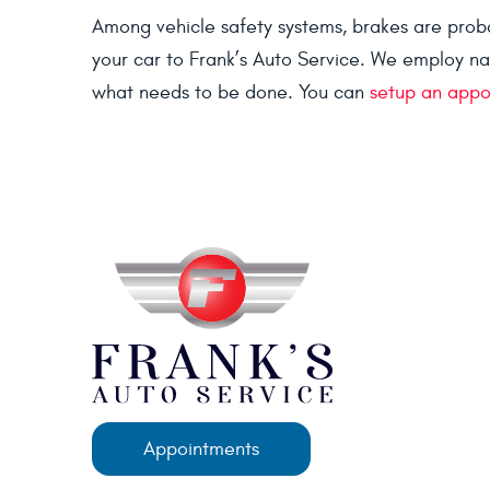
Among vehicle safety systems, brakes are probab
your car to Frank’s Auto Service. We employ na
what needs to be done. You can
setup an appo
Appointments