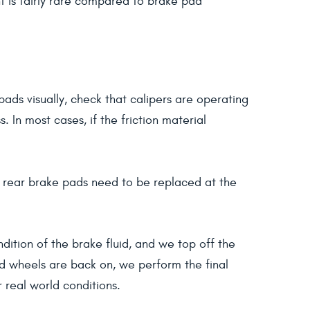
nt is fairly rare compared to brake pad
pads visually, check that calipers are operating
In most cases, if the friction material
d rear brake pads need to be replaced at the
ition of the brake fluid, and we top off the
nd wheels are back on, we perform the final
r real world conditions.