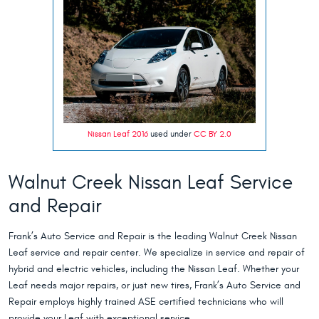
Nissan Leaf 2016
used under
CC BY 2.0
Walnut Creek Nissan Leaf Service
and Repair
Frank’s Auto Service and Repair is the leading Walnut Creek Nissan
Leaf service and repair center. We specialize in service and repair of
hybrid and electric vehicles, including the Nissan Leaf. Whether your
Leaf needs major repairs, or just new tires, Frank’s Auto Service and
Repair employs highly trained ASE certified technicians who will
provide your Leaf with exceptional service.