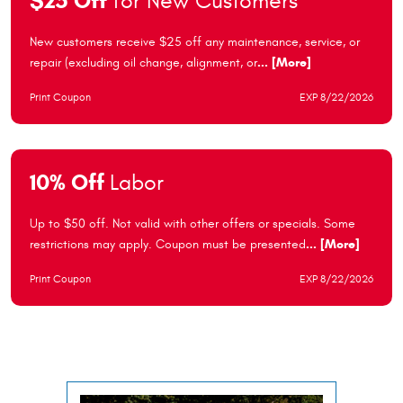
$25 Off
for New Customers
New customers receive $25 off any maintenance, service, or
repair (excluding oil change, alignment, or
... [More]
Print Coupon
EXP 8/22/2026
10% Off
Labor
Up to $50 off. Not valid with other offers or specials. Some
restrictions may apply. Coupon must be presented
... [More]
Print Coupon
EXP 8/22/2026