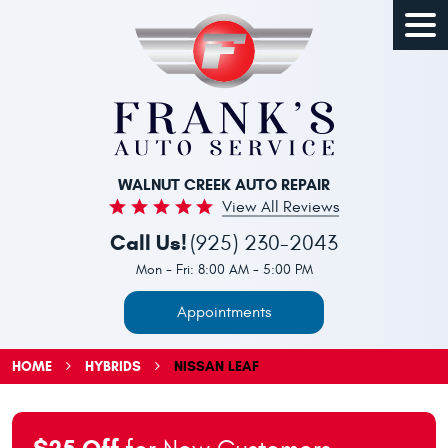
Togg
Men
WALNUT CREEK AUTO REPAIR
View All Reviews
Call Us!
(925) 230-2043
Mon - Fri: 8:00 AM - 5:00 PM
Appointments
HOME
HYBRIDS
NISSAN LEAF