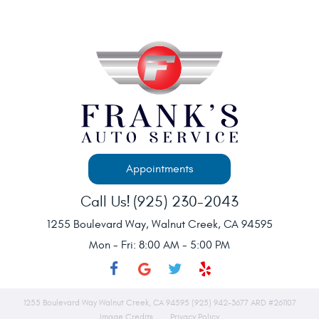
Appointments
Call Us!
(925) 230-2043
1255 Boulevard Way
,
Walnut Creek, CA 94595
Mon - Fri: 8:00 AM - 5:00 PM
1255 Boulevard Way Walnut Creek, CA 94595 (925) 942-3677 ARD #261107
Image Credits
Privacy Policy