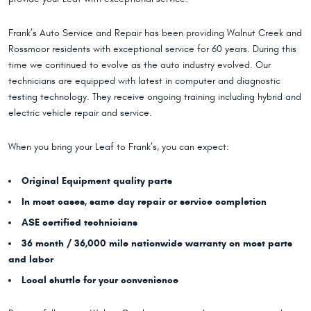
Frank’s Auto Service and Repair has been providing Walnut Creek and
Rossmoor residents with exceptional service for 60 years. During this
time we continued to evolve as the auto industry evolved. Our
technicians are equipped with latest in computer and diagnostic
testing technology. They receive ongoing training including hybrid and
electric vehicle repair and service.
When you bring your Leaf to Frank’s, you can expect:
Original Equipment quality parts
In most cases, same day repair or service completion
ASE certified technicians
36 month / 36,000 mile nationwide warranty on most parts
and labor
Local shuttle for your convenience