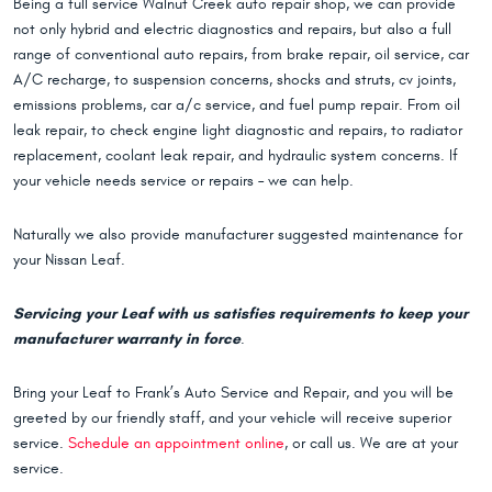
Being a full service Walnut Creek auto repair shop, we can provide
not only hybrid and electric diagnostics and repairs, but also a full
range of conventional auto repairs, from brake repair, oil service, car
A/C recharge, to suspension concerns, shocks and struts, cv joints,
emissions problems, car a/c service, and fuel pump repair. From oil
leak repair, to check engine light diagnostic and repairs, to radiator
replacement, coolant leak repair, and hydraulic system concerns. If
your vehicle needs service or repairs – we can help.
Naturally we also provide manufacturer suggested maintenance for
your Nissan Leaf.
Servicing your Leaf with us satisfies requirements to keep your
manufacturer warranty in force
.
Bring your Leaf to Frank’s Auto Service and Repair, and you will be
greeted by our friendly staff, and your vehicle will receive superior
service.
Schedule an appointment online
, or call us. We are at your
service.