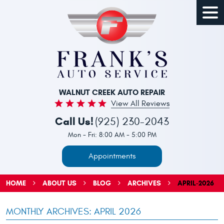
Togg
Men
WALNUT CREEK AUTO REPAIR
View All Reviews
Call Us!
(925) 230-2043
Mon - Fri: 8:00 AM - 5:00 PM
Appointments
HOME
ABOUT US
BLOG
ARCHIVES
APRIL-2026
MONTHLY ARCHIVES: APRIL 2026