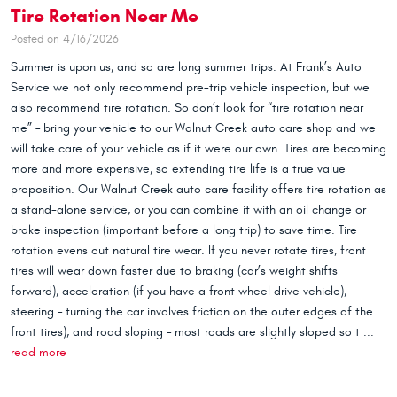
Tire Rotation Near Me
Posted on 4/16/2026
Summer is upon us, and so are long summer trips. At Frank’s Auto
Service we not only recommend pre-trip vehicle inspection, but we
also recommend tire rotation. So don’t look for “tire rotation near
me” – bring your vehicle to our Walnut Creek auto care shop and we
will take care of your vehicle as if it were our own. Tires are becoming
more and more expensive, so extending tire life is a true value
proposition. Our Walnut Creek auto care facility offers tire rotation as
a stand-alone service, or you can combine it with an oil change or
brake inspection (important before a long trip) to save time. Tire
rotation evens out natural tire wear. If you never rotate tires, front
tires will wear down faster due to braking (car’s weight shifts
forward), acceleration (if you have a front wheel drive vehicle),
steering – turning the car involves friction on the outer edges of the
front tires), and road sloping – most roads are slightly sloped so t ...
read more