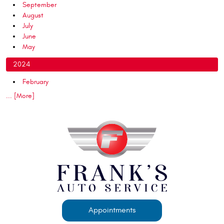
September
August
July
June
May
2024
February
... [More]
Appointments