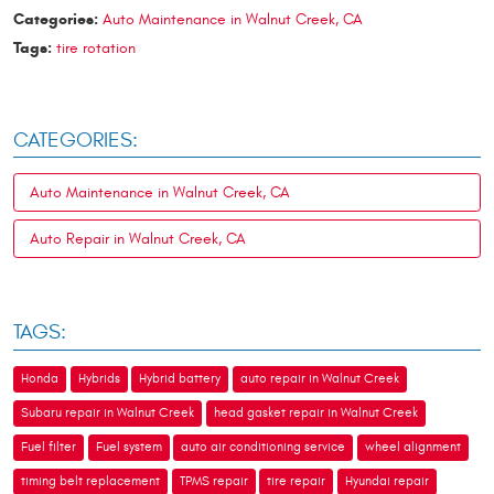
Categories:
Auto Maintenance in Walnut Creek, CA
Tags:
tire rotation
CATEGORIES:
Auto Maintenance in Walnut Creek, CA
Auto Repair in Walnut Creek, CA
TAGS:
Honda
Hybrids
Hybrid battery
auto repair in Walnut Creek
Subaru repair in Walnut Creek
head gasket repair in Walnut Creek
Fuel filter
Fuel system
auto air conditioning service
wheel alignment
timing belt replacement
TPMS repair
tire repair
Hyundai repair