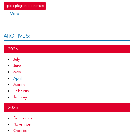
spark plugs replacement
... [More]
ARCHIVES:
2026
July
June
May
April
March
February
January
2025
December
November
October