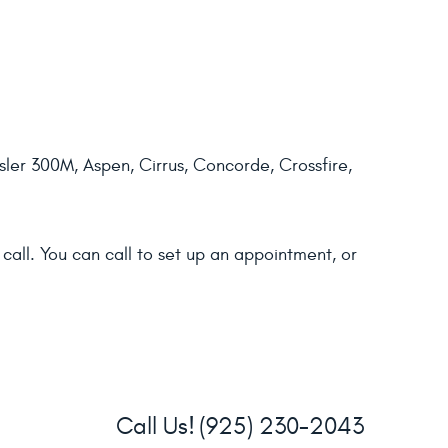
ler 300M, Aspen, Cirrus, Concorde, Crossfire,
call. You can call to set up an appointment, or
Call Us!
(925) 230-2043