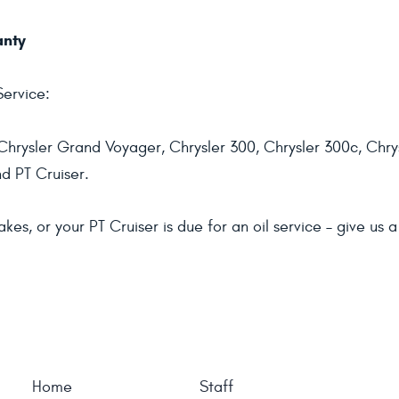
anty
Service:
hrysler Grand Voyager, Chrysler 300, Chrysler 300c, Chrys
nd PT Cruiser.
, or your PT Cruiser is due for an oil service – give us a 
Home
Staff