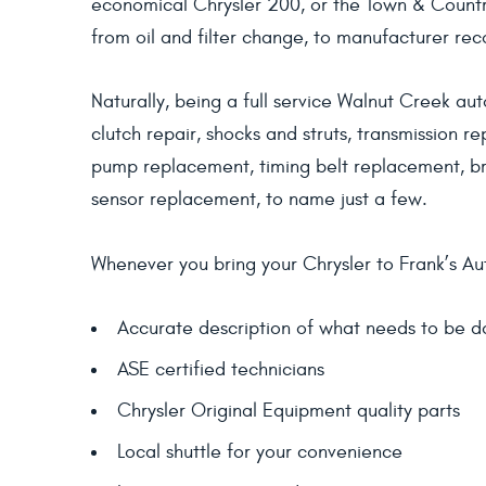
economical Chrysler 200, or the Town & Country
from oil and filter change, to manufacturer re
Naturally, being a full service Walnut Creek aut
clutch repair, shocks and struts, transmission r
pump replacement, timing belt replacement, br
sensor replacement, to name just a few.
Whenever you bring your Chrysler to Frank’s Aut
Accurate description of what needs to be 
ASE certified technicians
Chrysler Original Equipment quality parts
Local shuttle for your convenience