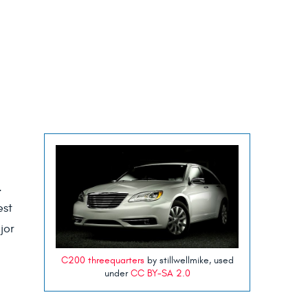
s.
est
jor
C200 threequarters
by stillwellmike, used
under
CC BY-SA 2.0