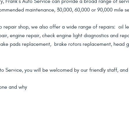
, Frank’s Auto Service can provide a broad range of servi
commended maintenance, 30,000, 60,000 or 90,000 mile ser
o repair shop, we also offer a wide range of repairs: oil le
epair, engine repair, check engine light diagnostics and repa
ake pads replacement, brake rotors replacement, head ga
o Service, you will be welcomed by our friendly staff, an
done and why