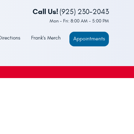
Call Us!
(925) 230-2043
Mon - Fri: 8:00 AM - 5:00 PM
Directions
Frank’s Merch
Appointments