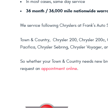
In most cases, same day service
36 month / 36,000 mile nationwide warr
We service following Chryslers at Frank’s Auto 
Town & Country, Chrysler 200, Chrysler 200c, C
Pacifica, Chrysler Sebring, Chrysler Voyager, a
So whether your Town & Country needs new brakes
request an
appointment online
.