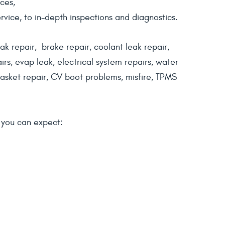
ces,
vice, to in-depth inspections and diagnostics.
ak repair, brake repair, coolant leak repair,
irs, evap leak, electrical system repairs, water
sket repair, CV boot problems, misfire, TPMS
d you can expect: