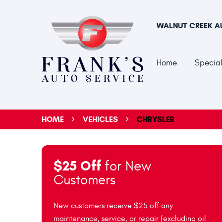
WALNUT CREEK A
Home
Special
HOME
VEHICLES
CHRYSLER
$25 Off
for New
Customers
New customers receive $25 off any
maintenance, service, or repair (excluding oil