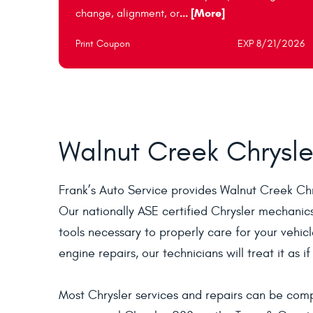
... [More]
change, alignment, or
Print Coupon
EXP 8/21/2026
Walnut Creek Chrysle
Frank’s Auto Service provides Walnut Creek Ch
Our nationally ASE certified Chrysler mechanic
tools necessary to properly care for your vehic
engine repairs, our technicians will treat it as i
Most Chrysler services and repairs can be comp