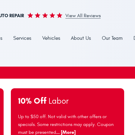
UTO REPAIR
View All Reviews
s
Services
Vehicles
About Us
Our Team
10% Off
Labor
Up to $50 off. Not valid with other offers or
specials. Some restrictions may apply. Coupon
... [More]
must be presented