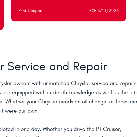
Print Coupon
EXP 8/21/2026
r Service and Repair
rysler owners with unmatched Chrysler service and repair
s are equipped with in-depth knowledge as well as the lat
le. Whether your Chrysler needs an oil change, or faces ma
f it were our own.
leted in one day. Whether you drive the PT Cruiser,