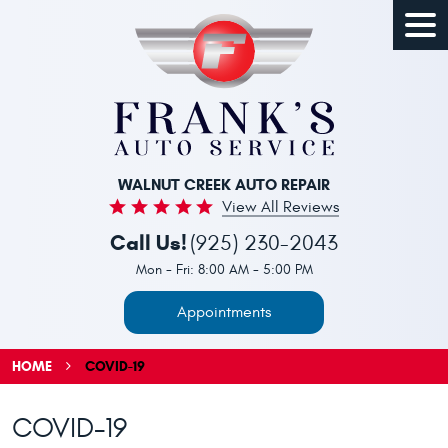
Togg
Men
WALNUT CREEK AUTO REPAIR
View All Reviews
Call Us!
(925) 230-2043
Mon - Fri: 8:00 AM - 5:00 PM
Appointments
HOME
COVID-19
COVID-19