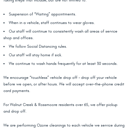
taking steps that include, but are not limited to:
Suspension of “Waiting” appointments.
When in a vehicle, staff continues to wear gloves.
Our staff will continue to consistently wash all areas of service
shop and offices.
We follow Social Distancing rules.
Our staff will stay home if sick.
We continue to wash hands frequently for at least 30 seconds.
We encourage “touchless” vehicle drop off – drop off your vehicle
before we open, or after hours. We will accept over-the-phone credit
card payments.
For Walnut Creek & Rossmoore residents over 65, we offer pickup
and drop off.
We are performing Ozone cleanings to each vehicle we service during