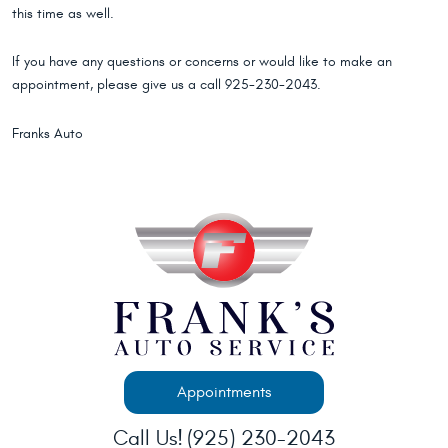
this time as well.
If you have any questions or concerns or would like to make an
appointment, please give us a call 925-230-2043.
Franks Auto
Appointments
Call Us!
(925) 230-2043