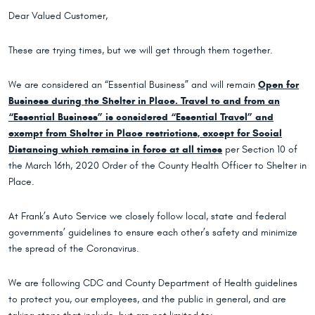
Dear Valued Customer,
These are trying times, but we will get through them together.
We are considered an “Essential Business” and will remain
Open for
Business during the Shelter in Place. Travel to and from an
“Essential Business” is considered “Essential Travel” and
exempt from Shelter in Place restrictions, except for Social
Distancing which remains in force at all times
per Section 10 of
the March 16th, 2020 Order of the County Health Officer to Shelter in
Place.
At Frank’s Auto Service we closely follow local, state and federal
governments’ guidelines to ensure each other’s safety and minimize
the spread of the Coronavirus.
We are following CDC and County Department of Health guidelines
to protect you, our employees, and the public in general, and are