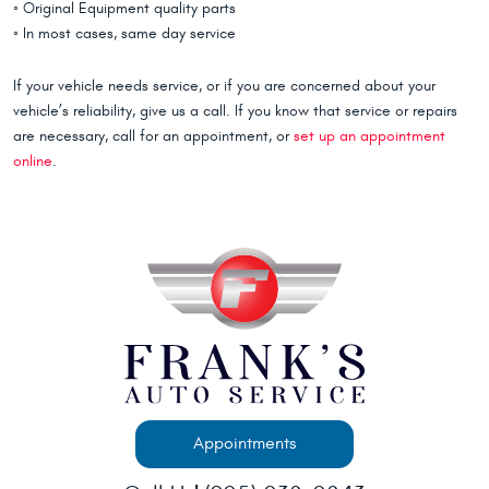
◦ Original Equipment quality parts
◦ In most cases, same day service
If your vehicle needs service, or if you are concerned about your
vehicle’s reliability, give us a call. If you know that service or repairs
are necessary, call for an appointment, or
set up an appointment
online
.
Appointments