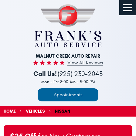
Togg
Men
WALNUT CREEK AUTO REPAIR
View All Reviews
Call Us!
(925) 230-2043
Mon - Fri: 8:00 AM - 5:00 PM
Appointments
HOME
VEHICLES
NISSAN