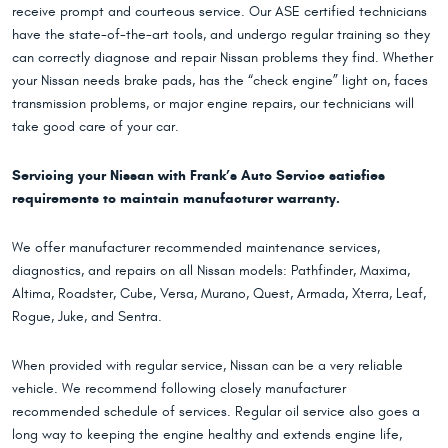
receive prompt and courteous service. Our ASE certified technicians
have the state-of-the-art tools, and undergo regular training so they
can correctly diagnose and repair Nissan problems they find. Whether
your Nissan needs brake pads, has the “check engine” light on, faces
transmission problems, or major engine repairs, our technicians will
take good care of your car.
Servicing your Nissan with Frank’s Auto Service satisfies
requirements to maintain manufacturer warranty.
We offer manufacturer recommended maintenance services,
diagnostics, and repairs on all Nissan models: Pathfinder, Maxima,
Altima, Roadster, Cube, Versa, Murano, Quest, Armada, Xterra, Leaf,
Rogue, Juke, and Sentra.
When provided with regular service, Nissan can be a very reliable
vehicle. We recommend following closely manufacturer
recommended schedule of services. Regular oil service also goes a
long way to keeping the engine healthy and extends engine life,