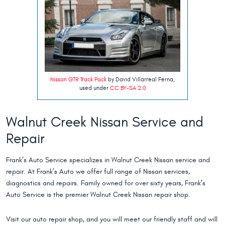
Nissan GTR Track Pack
by David Villarreal Ferna,
used under
CC BY-SA 2.0
Walnut Creek Nissan Service and
Repair
Frank’s Auto Service specializes in Walnut Creek Nissan service and
repair. At Frank’s Auto we offer full range of Nissan services,
diagnostics and repairs. Family owned for over sixty years, Frank’s
Auto Service is the premier Walnut Creek Nissan repair shop.
Visit our auto repair shop, and you will meet our friendly staff and will