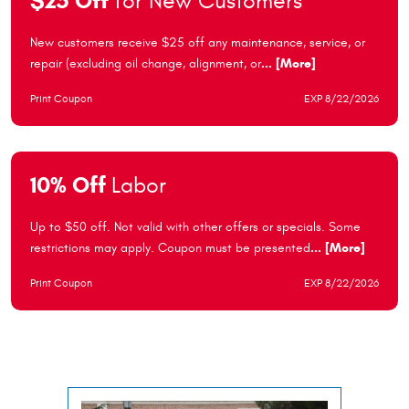
$25 Off
for New Customers
New customers receive $25 off any maintenance, service, or
repair (excluding oil change, alignment, or
... [More]
Print Coupon
EXP 8/22/2026
10% Off
Labor
Up to $50 off. Not valid with other offers or specials. Some
restrictions may apply. Coupon must be presented
... [More]
Print Coupon
EXP 8/22/2026