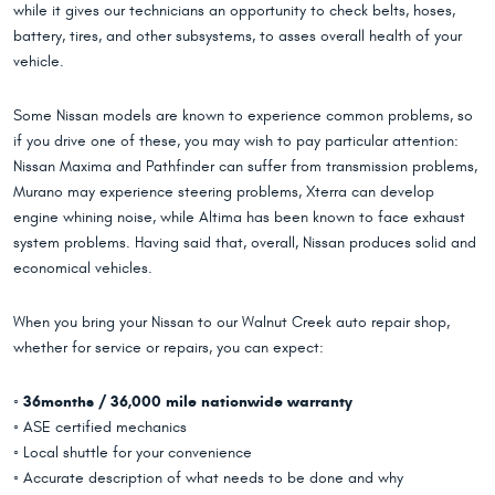
while it gives our technicians an opportunity to check belts, hoses,
battery, tires, and other subsystems, to asses overall health of your
vehicle.
Some Nissan models are known to experience common problems, so
if you drive one of these, you may wish to pay particular attention:
Nissan Maxima and Pathfinder can suffer from transmission problems,
Murano may experience steering problems, Xterra can develop
engine whining noise, while Altima has been known to face exhaust
system problems. Having said that, overall, Nissan produces solid and
economical vehicles.
When you bring your Nissan to our Walnut Creek auto repair shop,
whether for service or repairs, you can expect:
◦
36months / 36,000 mile nationwide warranty
◦ ASE certified mechanics
◦ Local shuttle for your convenience
◦ Accurate description of what needs to be done and why