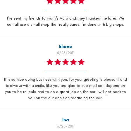
I've sent my friends to Frank's Auto and they thanked me later. We
can all use a small shop that really cares. I'm done with big shops.
Eliane
6/28/2011
It is so nice doing business with you, for your greeting is pleasant and
is always with a smile, like you are glad to see me.I can depend on
you to be reliable and to do a great job on the car.I will get back to
you on the our decision regarding the car.
Ina
6/25/2011