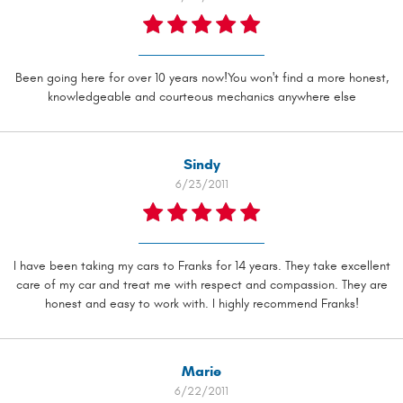
Been going here for over 10 years now!You won't find a more honest,
knowledgeable and courteous mechanics anywhere else
Sindy
6/23/2011
I have been taking my cars to Franks for 14 years. They take excellent
care of my car and treat me with respect and compassion. They are
honest and easy to work with. I highly recommend Franks!
Marie
6/22/2011