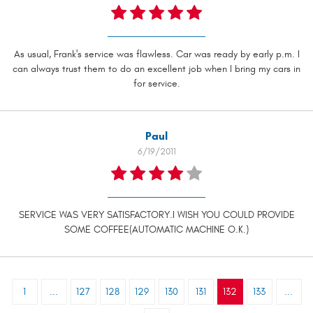
As usual, Frank's service was flawless. Car was ready by early p.m. I
can always trust them to do an excellent job when I bring my cars in
for service.
Paul
6/19/2011
SERVICE WAS VERY SATISFACTORY.I WISH YOU COULD PROVIDE
SOME COFFEE(AUTOMATIC MACHINE O.K.)
1
...
127
128
129
130
131
132
133
...