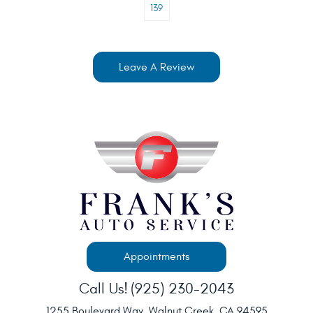
139
Leave A Review
Appointments
Call Us!
(925) 230-2043
1255 Boulevard Way
,
Walnut Creek, CA 94595