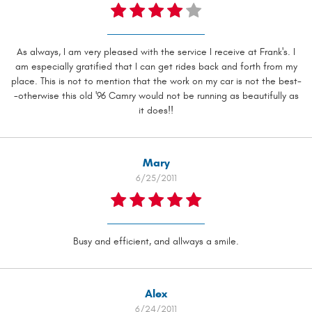
As always, I am very pleased with the service I receive at Frank's. I
am especially gratified that I can get rides back and forth from my
place. This is not to mention that the work on my car is not the best-
-otherwise this old '96 Camry would not be running as beautifully as
it does!!
Mary
6/25/2011
Busy and efficient, and allways a smile.
Alex
6/24/2011