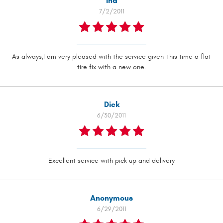
Ina
7/2/2011
As always,I am very pleased with the service given-this time a flat
tire fix with a new one.
Dick
6/30/2011
Excellent service with pick up and delivery
Anonymous
6/29/2011