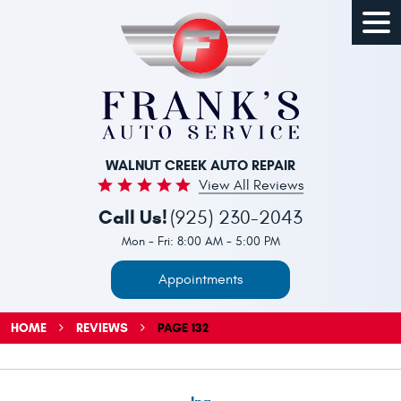
Togg
Men
WALNUT CREEK AUTO REPAIR
View All Reviews
Call Us!
(925) 230-2043
Mon - Fri: 8:00 AM - 5:00 PM
Appointments
HOME
REVIEWS
PAGE 132