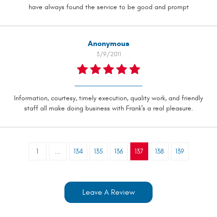
have always found the service to be good and prompt
Anonymous
3/9/2011
Information, courtesy, timely execution, quality work, and friendly
staff all make doing business with Frank's a real pleasure.
1
...
134
135
136
137
138
139
Leave A Review