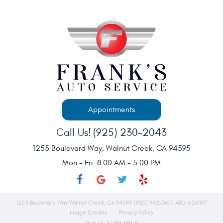
Appointments
Call Us!
(925) 230-2043
1255 Boulevard Way
,
Walnut Creek, CA 94595
Mon - Fri: 8:00 AM - 5:00 PM
1255 Boulevard Way Walnut Creek, CA 94595 (925) 942-3677 ARD #261107
Image Credits
Privacy Policy