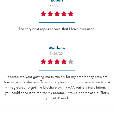
Robert
3/27/2011
The very best repair service that I have ever used.
Marlene
3/26/2011
I appreciate your getting me in rapidly for my emergency problem.
Your service is always efficient and pleasant. I do have a favor to ask
- I neglected to get the brochure on my AAA battery installation. If
you could send it to me for my records, I would appreciate it. Thank
you, M. Powell