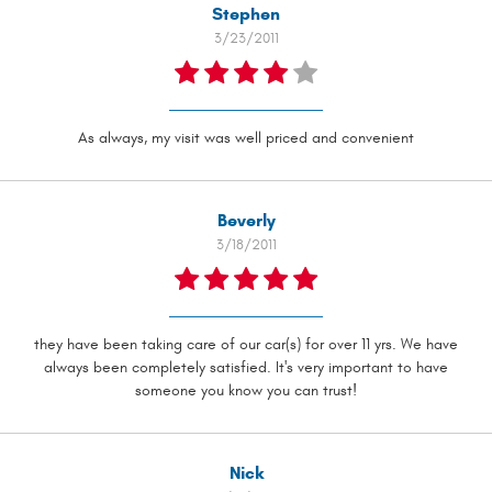
Stephen
3/23/2011
As always, my visit was well priced and convenient
Beverly
3/18/2011
they have been taking care of our car(s) for over 11 yrs. We have
always been completely satisfied. It's very important to have
someone you know you can trust!
Nick