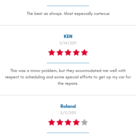
The best as always. Most especially curteous
KEN
3/14/2011
This was a minor problem, but they accomodated me well with
respect to scheduling and some special efforts to get op my car for
the repairs.
Roland
3/11/2011