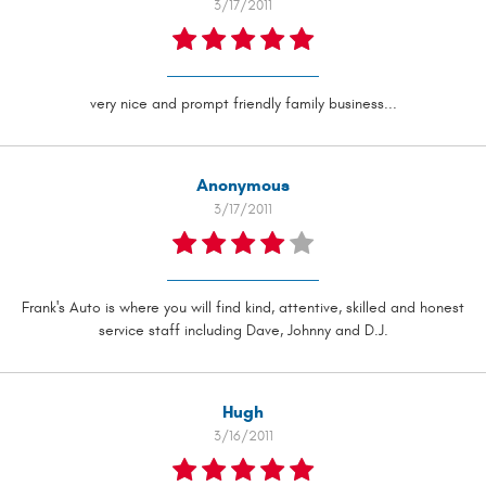
3/17/2011
very nice and prompt friendly family business...
Anonymous
3/17/2011
Frank's Auto is where you will find kind, attentive, skilled and honest
service staff including Dave, Johnny and D.J.
Hugh
3/16/2011