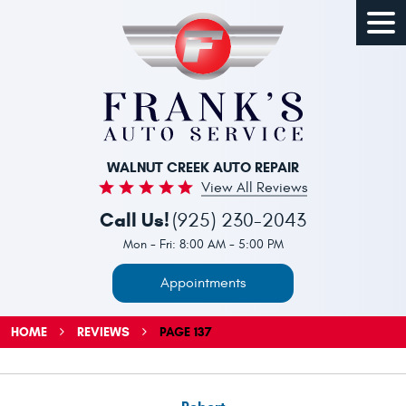
Togg
Men
WALNUT CREEK AUTO REPAIR
View All Reviews
Call Us!
(925) 230-2043
Mon - Fri: 8:00 AM - 5:00 PM
Appointments
HOME
REVIEWS
PAGE 137