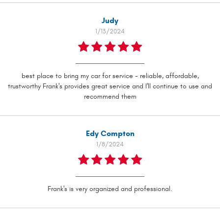
Judy
1/13/2024
best place to bring my car for service - reliable, affordable,
trustworthy Frank's provides great service and I'll continue to use and
recommend them
Edy Compton
1/8/2024
Frank's is very organized and professional.