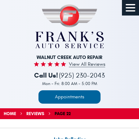
Togg
Men
WALNUT CREEK AUTO REPAIR
View All Reviews
Call Us!
(925) 230-2043
Mon - Fri: 8:00 AM - 5:00 PM
Appointments
HOME
REVIEWS
PAGE 22