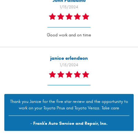
John Palladino
1/15/2024
Good work and on time
janice erlendson
1/15/2024
Thank you Janice for the five star review and the opportunity to
work on your Toyota Prius and Toyota Venza. Take care
- Frank's Auto Service and Repair, Inc.