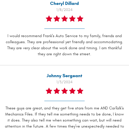
Cheryl Dillard
1/8/2024
I would recommend Frank's Auto Service to my family, friends and
colleagues. They are professional yet friendly and accommodating.
They are very clear about the work done and timing. I am thankful
they are right down the street.
Johnny Sergeant
1/3/2024
These guys are great, and they get five stars from me AND CarTalk's
Mechanics Files. If they tell me something needs to be done, I know
it does. They also tell me when something can wait, but will need
attention in the future. A few times they've unexpectedly needed to