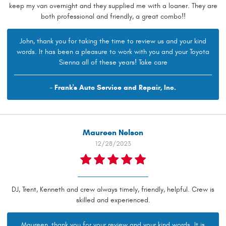
keep my van overnight and they supplied me with a loaner. They are
both professional and friendly, a great combo!!
John, thank you for taking the time to review us and your kind
words. It has been a pleasure to work with you and your Toyota
Sienna all of these years! Take care
- Frank's Auto Service and Repair, Inc.
Maureen Nelson
12/28/2023
DJ, Trent, Kenneth and crew always timely, friendly, helpful. Crew is
skilled and experienced.
Maureen, thank you for your review and your kind words. It is