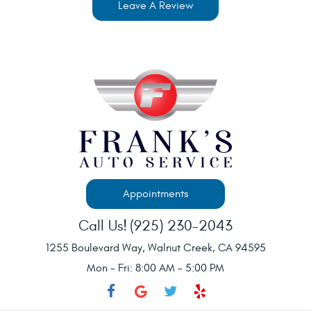
Leave A Review
Appointments
Call Us!
(925) 230-2043
1255 Boulevard Way
,
Walnut Creek, CA 94595
Mon - Fri: 8:00 AM - 5:00 PM