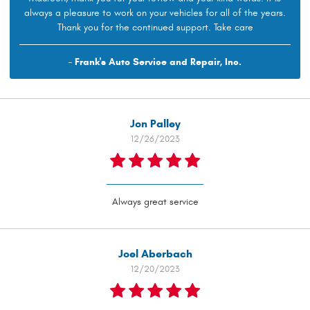
always a pleasure to work on your vehicles for all of the years.
Thank you for the continued support. Take care
- Frank's Auto Service and Repair, Inc.
Jon Palley
12/26/2023
Always great service
Joel Aberbach
12/20/2023