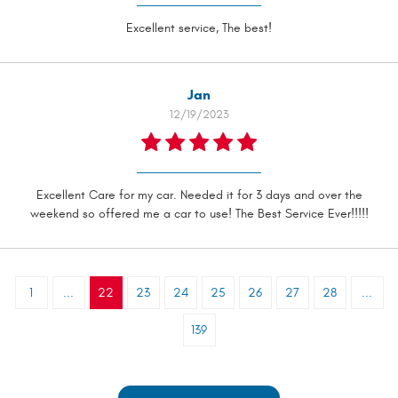
Excellent service, The best!
Jan
12/19/2023
Excellent Care for my car. Needed it for 3 days and over the
weekend so offered me a car to use! The Best Service Ever!!!!!
1
...
22
23
24
25
26
27
28
...
139