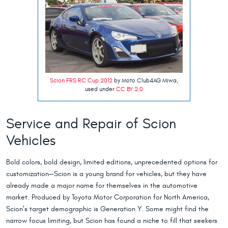
Scion FRS RC Cup 2012
by Moto Club4AG Miwa,
used under
CC BY 2.0
Service and Repair of Scion
Vehicles
Bold colors, bold design, limited editions, unprecedented options for
customization—Scion is a young brand for vehicles, but they have
already made a major name for themselves in the automotive
market. Produced by Toyota Motor Corporation for North America,
Scion’s target demographic is Generation Y. Some might find the
narrow focus limiting, but Scion has found a niche to fill that seekers