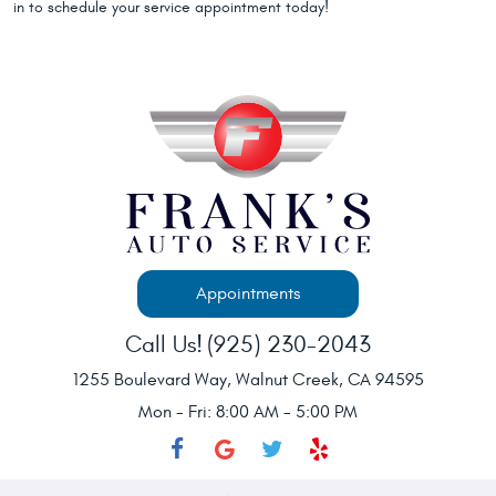
in to schedule your service appointment today!
Appointments
Call Us!
(925) 230-2043
1255 Boulevard Way
,
Walnut Creek, CA 94595
Mon - Fri: 8:00 AM - 5:00 PM