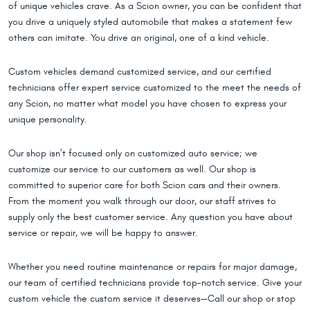
of unique vehicles crave. As a Scion owner, you can be confident that
you drive a uniquely styled automobile that makes a statement few
others can imitate. You drive an original, one of a kind vehicle.
Custom vehicles demand customized service, and our certified
technicians offer expert service customized to the meet the needs of
any Scion, no matter what model you have chosen to express your
unique personality.
Our shop isn’t focused only on customized auto service; we
customize our service to our customers as well. Our shop is
committed to superior care for both Scion cars and their owners.
From the moment you walk through our door, our staff strives to
supply only the best customer service. Any question you have about
service or repair, we will be happy to answer.
Whether you need routine maintenance or repairs for major damage,
our team of certified technicians provide top-notch service. Give your
custom vehicle the custom service it deserves—Call our shop or stop