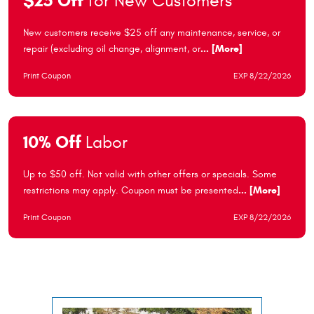
$25 Off
for New Customers
New customers receive $25 off any maintenance, service, or
repair (excluding oil change, alignment, or
... [More]
Print Coupon
EXP 8/22/2026
10% Off
Labor
Up to $50 off. Not valid with other offers or specials. Some
restrictions may apply. Coupon must be presented
... [More]
Print Coupon
EXP 8/22/2026