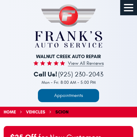
Togg
Men
WALNUT CREEK AUTO REPAIR
View All Reviews
Call Us!
(925) 230-2043
Mon - Fri: 8:00 AM - 5:00 PM
Appointments
HOME
VEHICLES
SCION