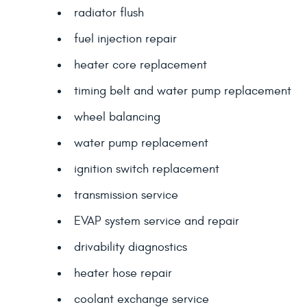
radiator flush
fuel injection repair
heater core replacement
timing belt and water pump replacement
wheel balancing
water pump replacement
ignition switch replacement
transmission service
EVAP system service and repair
drivability diagnostics
heater hose repair
coolant exchange service