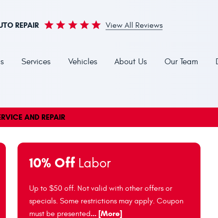
UTO REPAIR
View All Reviews
s
Services
Vehicles
About Us
Our Team
RVICE AND REPAIR
10% Off
Labor
Up to $50 off. Not valid with other offers or
specials. Some restrictions may apply. Coupon
... [More]
must be presented