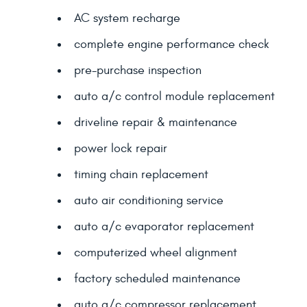
AC system recharge
complete engine performance check
pre-purchase inspection
auto a/c control module replacement
driveline repair & maintenance
power lock repair
timing chain replacement
auto air conditioning service
auto a/c evaporator replacement
computerized wheel alignment
factory scheduled maintenance
auto a/c compressor replacement