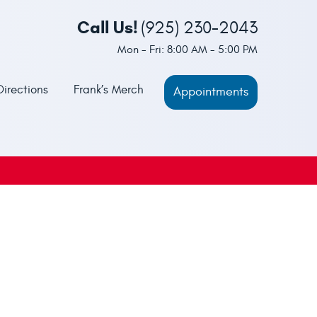
Call Us!
(925) 230-2043
Mon - Fri: 8:00 AM - 5:00 PM
Directions
Frank’s Merch
Appointments