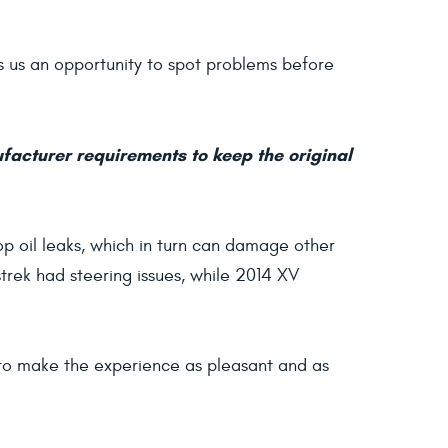
ves us an opportunity to spot problems before
ufacturer requirements to keep the original
op oil leaks, which in turn can damage other
rek had steering issues, while 2014 XV
t to make the experience as pleasant and as