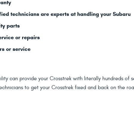
ranty
fied technicians are experts at handling your Subaru
ty parts
ervice or repairs
rs or service
lity can provide your Crosstrek with literally hundreds of 
chnicians to get your Crosstrek fixed and back on the road