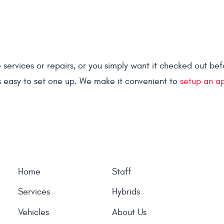
rvices or repairs, or you simply want it checked out before
s easy to set one up. We make it convenient to
setup an a
Home
Staff
Services
Hybrids
Vehicles
About Us