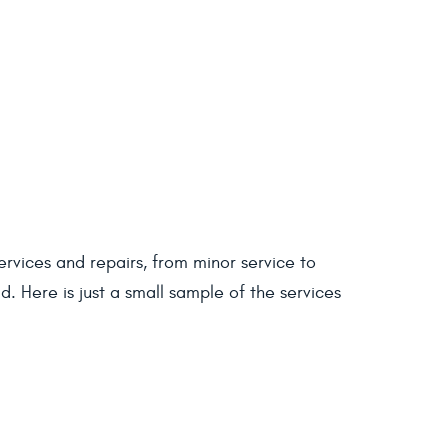
services and repairs, from minor service to
. Here is just a small sample of the services