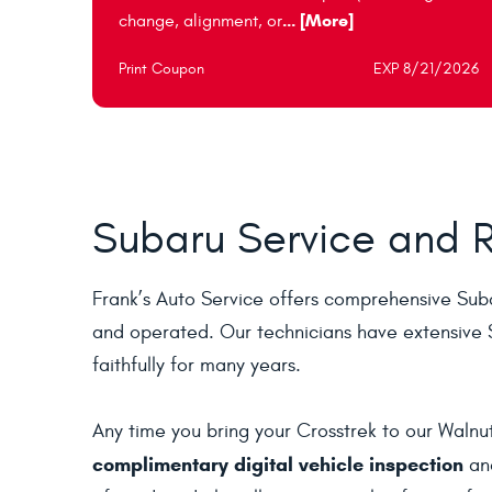
... [More]
change, alignment, or
Print Coupon
EXP 8/21/2026
Subaru Service and R
Frank’s Auto Service offers comprehensive Suba
and operated. Our technicians have extensive S
faithfully for many years.
Any time you bring your Crosstrek to our Walnut
complimentary digital vehicle inspection
and