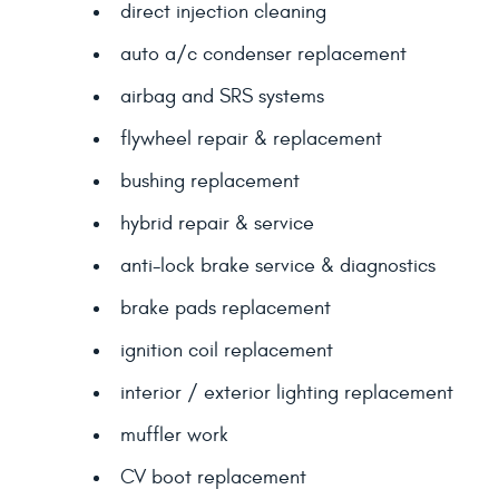
direct injection cleaning
auto a/c condenser replacement
airbag and SRS systems
flywheel repair & replacement
bushing replacement
hybrid repair & service
anti-lock brake service & diagnostics
brake pads replacement
ignition coil replacement
interior / exterior lighting replacement
muffler work
CV boot replacement