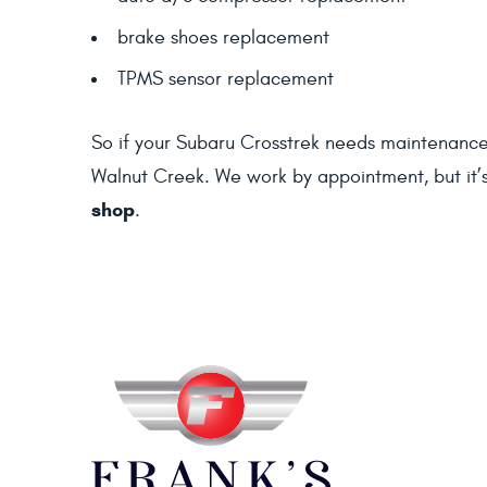
brake shoes replacement
TPMS sensor replacement
So if your Subaru Crosstrek needs maintenance se
Walnut Creek. We work by appointment, but it’
shop
.