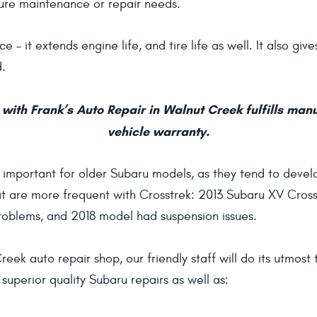
ture maintenance or repair needs.
e – it extends engine life, and tire life as well. It also gi
d.
with Frank’s Auto Repair in Walnut Creek fulfills man
vehicle warranty.
y important for older Subaru models, as they tend to devel
 are more frequent with Crosstrek: 2013 Subaru XV Crosst
oblems, and 2018 model had suspension issues.
eek auto repair shop, our friendly staff will do its utmos
superior quality Subaru repairs as well as: