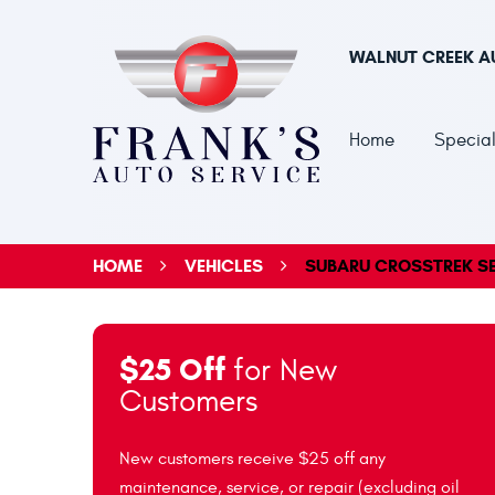
WALNUT CREEK A
Home
Special
HOME
VEHICLES
SUBARU CROSSTREK SE
$25 Off
for New
Customers
New customers receive $25 off any
maintenance, service, or repair (excluding oil