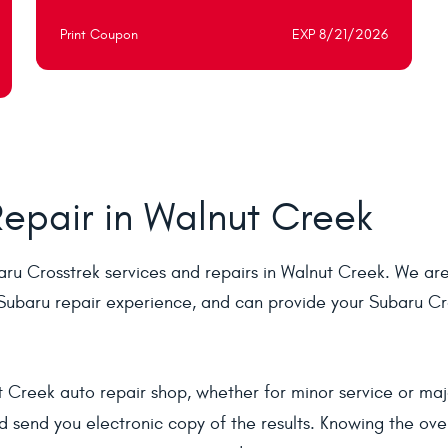
Print Coupon
EXP 8/21/2026
epair in Walnut Creek
ru Crosstrek services and repairs in Walnut Creek. We are 
ubaru repair experience, and can provide your Subaru Cro
 Creek auto repair shop, whether for minor service or majo
 send you electronic copy of the results. Knowing the over