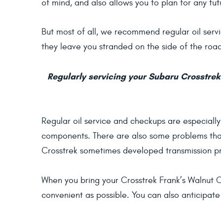
of mind, and also allows you to plan for any fu
But most of all, we recommend regular oil servic
they leave you stranded on the side of the roa
Regularly servicing your Subaru Crosstrek 
Regular oil service and checkups are especiall
components. There are also some problems that
Crosstrek sometimes developed transmission pr
When you bring your Crosstrek Frank’s Walnut Cr
convenient as possible. You can also anticipate 