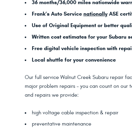
36 months/36,000 miles nationwide war
Frank’s Auto Service
nationally
ASE certi
Use of Original Equipment or better quali
Written cost estimates for your Subaru s
Free digital vehicle inspection with repai
Local shuttle for your convenience
Our full service Walnut Creek Subaru repair faci
major problem repairs - you can count on our te
and repairs we provide:
high voltage cable inspection & repair
preventative maintenance