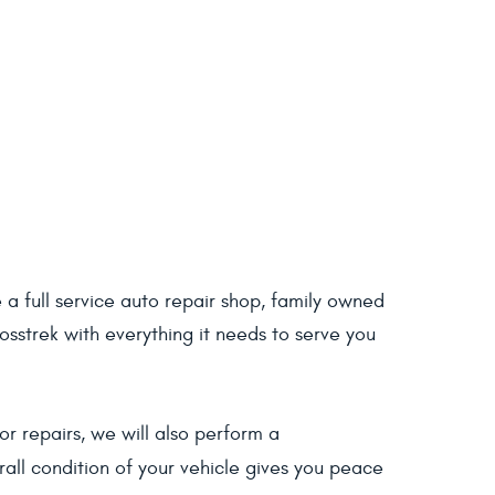
a full service auto repair shop, family owned
sstrek with everything it needs to serve you
r repairs, we will also perform a
all condition of your vehicle gives you peace