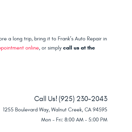
 a long trip, bring it to Frank’s Auto Repair in
call us at the
ppointment online
, or simply
Call Us!
(925) 230-2043
1255 Boulevard Way
,
Walnut Creek, CA 94595
Mon - Fri: 8:00 AM - 5:00 PM