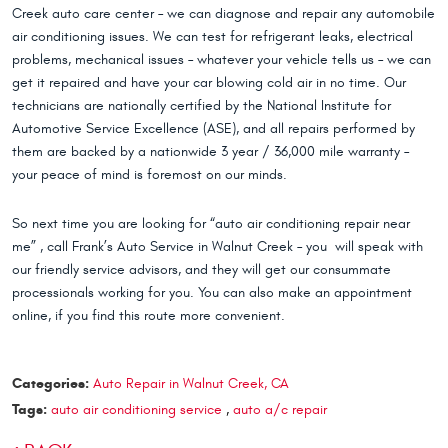
Creek auto care center – we can diagnose and repair any automobile
air conditioning issues. We can test for refrigerant leaks, electrical
problems, mechanical issues – whatever your vehicle tells us – we can
get it repaired and have your car blowing cold air in no time. Our
technicians are nationally certified by the National Institute for
Automotive Service Excellence (ASE), and all repairs performed by
them are backed by a nationwide 3 year / 36,000 mile warranty –
your peace of mind is foremost on our minds.
So next time you are looking for “auto air conditioning repair near
me” , call Frank’s Auto Service in Walnut Creek – you will speak with
our friendly service advisors, and they will get our consummate
processionals working for you. You can also make an appointment
online, if you find this route more convenient.
Categories:
Auto Repair in Walnut Creek, CA
Tags:
auto air conditioning service
,
auto a/c repair