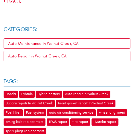
BACK
CATEGORIES:
Auto Maintenance in Walnut Creek, CA
Auto Repair in Walnut Creek, CA
TAGS:
Honda
Hybrids
Hybrid battery
auto repair in Walnut Creek
Subaru repair in Walnut Creek
head gasket repair in Walnut Creek
Fuel filter
Fuel system
auto air conditioning service
wheel alignment
timing belt replacement
TPMS repair
tire repair
Hyundai repair
spark plugs replacement