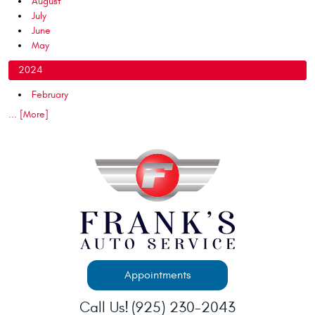
August
July
June
May
2024
February
... [More]
Appointments
Call Us!
(925) 230-2043