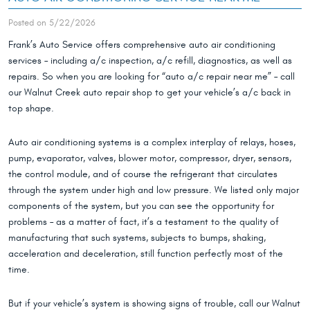
Posted on 5/22/2026
Frank’s Auto Service offers comprehensive auto air conditioning
services – including a/c inspection, a/c refill, diagnostics, as well as
repairs. So when you are looking for “auto a/c repair near me” – call
our Walnut Creek auto repair shop to get your vehicle’s a/c back in
top shape.
Auto air conditioning systems is a complex interplay of relays, hoses,
pump, evaporator, valves, blower motor, compressor, dryer, sensors,
the control module, and of course the refrigerant that circulates
through the system under high and low pressure. We listed only major
components of the system, but you can see the opportunity for
problems – as a matter of fact, it’s a testament to the quality of
manufacturing that such systems, subjects to bumps, shaking,
acceleration and deceleration, still function perfectly most of the
time.
But if your vehicle’s system is showing signs of trouble, call our Walnut