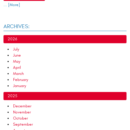
... [More]
ARCHIVES:
2026
July
June
May
April
March
February
January
2025
December
November
October
September