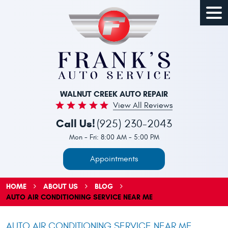
Togg
Men
WALNUT CREEK AUTO REPAIR
View All Reviews
Call Us!
(925) 230-2043
Mon - Fri: 8:00 AM - 5:00 PM
Appointments
HOME
ABOUT US
BLOG
AUTO AIR CONDITIONING SERVICE NEAR ME
AUTO AIR CONDITIONING SERVICE NEAR ME