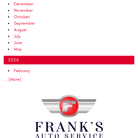
December
November
October
September
August
July
June
May
2024
February
... [More]