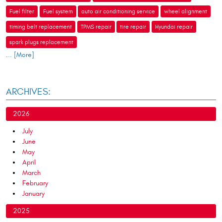
Fuel filter
Fuel system
auto air conditioning service
wheel alignment
timing belt replacement
TPMS repair
tire repair
Hyundai repair
spark plugs replacement
... [More]
ARCHIVES:
2026
July
June
May
April
March
February
January
2025