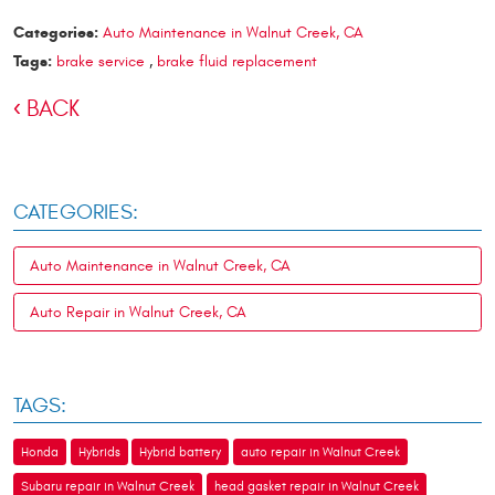
Categories:
Auto Maintenance in Walnut Creek, CA
Tags:
brake service
,
brake fluid replacement
BACK
CATEGORIES:
Auto Maintenance in Walnut Creek, CA
Auto Repair in Walnut Creek, CA
TAGS:
Honda
Hybrids
Hybrid battery
auto repair in Walnut Creek
Subaru repair in Walnut Creek
head gasket repair in Walnut Creek