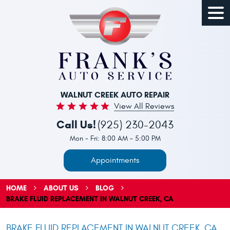
Togg
Men
WALNUT CREEK AUTO REPAIR
View All Reviews
Call Us!
(925) 230-2043
Mon - Fri: 8:00 AM - 5:00 PM
Appointments
HOME
ABOUT US
BLOG
BRAKE FLUID REPLACEMENT IN WALNUT CREEK, CA
BRAKE FLUID REPLACEMENT IN WALNUT CREEK, CA