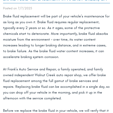
Posted on 7/7/2025
Brake fluid replacement will be part of your vehicle’s maintenance for
as long as you own it. Brake fluid requires regular replacement,
typically every 2 years or so. As it ages, some of the protective
chemicals start to deteriorate. More importantly, brake fluid absorbs
moisture from the environment – over time, its water content
increases leading to longer braking distance, and in extreme cases,
to brake failure. As the brake fluid water content increases, it can
accelerate braking system corrosion.
At Frank’s Auto Service and Repair, a family operated, and family
owned independent Walnut Creek auto repair shop, we offer brake
fluid replacement among the full gamut of brake services and
repairs. Replacing brake fluid can be accomplished in a single day, so
you can drop off your vehicle in the morning, and pick it up in the
afternoon with the service completed.
Before we replace the brake fluid in your vehicle, we will verify that it