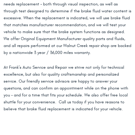
needs replacement – both through visual inspection, as well as
through test designed to determine if the brake fluid water content is
excessive. When the replacement is indicated, we will use brake fluid
that matches manufacturer recommendation, and we will test your
vehicle to make sure that the brake system functions as designed.
We offer Original Equipment Manufacturer quality parts and fluids,
and all repairs performed at our Walnut Creek repair shop are backed
by a nationwide 3 year / 36,000 miles warranty.
At Frank’s Auto Service and Repair we strive not only for technical
excellence, but also for quality craftsmanship and personalized
service. Our friendly service advisors are happy to answer your
questions, and can confirm an appointment while on the phone with
you – and for a time that fits your schedule. We also offer free local
shuttle for your convenience. Call us today if you have reasons to
believe that brake fluid replacement is indicated for your vehicle.