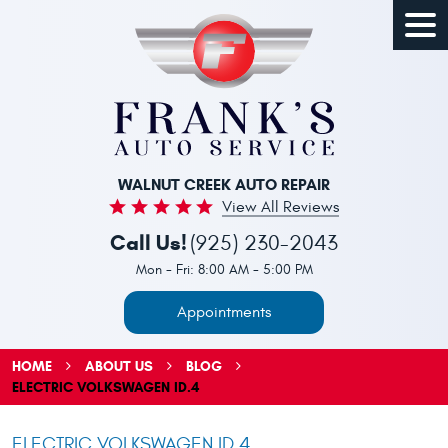
Togg
Men
WALNUT CREEK AUTO REPAIR
View All Reviews
Call Us!
(925) 230-2043
Mon - Fri: 8:00 AM - 5:00 PM
Appointments
HOME
ABOUT US
BLOG
ELECTRIC VOLKSWAGEN ID.4
ELECTRIC VOLKSWAGEN ID.4