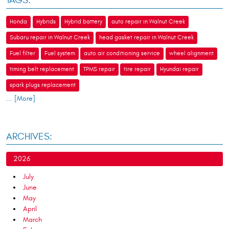
TAGS:
Honda
Hybrids
Hybrid battery
auto repair in Walnut Creek
Subaru repair in Walnut Creek
head gasket repair in Walnut Creek
Fuel filter
Fuel system
auto air conditioning service
wheel alignment
timing belt replacement
TPMS repair
tire repair
Hyundai repair
spark plugs replacement
... [More]
ARCHIVES:
2026
July
June
May
April
March