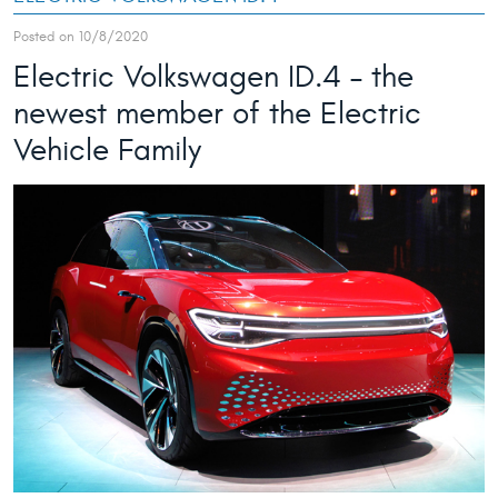
Posted on 10/8/2020
Electric Volkswagen ID.4 – the
newest member of the Electric
Vehicle Family