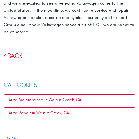
and we are excited to see all-electric Volkswagen come to the
United States. In the meantime, we continue to service and repair
Volkswagen models – gasoline and hybrids - currently on the road.
Give u a call if your Volkswagen needs a bit of TLC – we are happy to
be of service.
BACK
CATEGORIES:
Auto Maintenance in Walnut Creek, CA
Auto Repair in Walnut Creek, CA