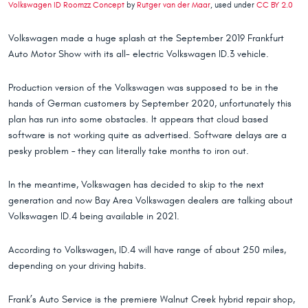
Volkswagen ID Roomzz Concept
by
Rutger van der Maar
, used under
CC BY 2.0
Volkswagen made a huge splash at the September 2019 Frankfurt
Auto Motor Show with its all- electric Volkswagen ID.3 vehicle.
Production version of the Volkswagen was supposed to be in the
hands of German customers by September 2020, unfortunately this
plan has run into some obstacles. It appears that cloud based
software is not working quite as advertised. Software delays are a
pesky problem – they can literally take months to iron out.
In the meantime, Volkswagen has decided to skip to the next
generation and now Bay Area Volkswagen dealers are talking about
Volkswagen ID.4 being available in 2021.
According to Volkswagen, ID.4 will have range of about 250 miles,
depending on your driving habits.
Frank’s Auto Service is the premiere Walnut Creek hybrid repair shop,