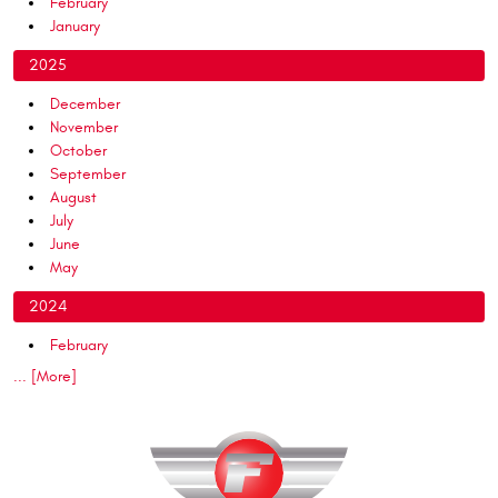
February
January
2025
December
November
October
September
August
July
June
May
2024
February
... [More]