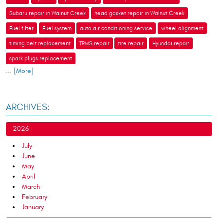
Subaru repair in Walnut Creek
head gasket repair in Walnut Creek
Fuel filter
Fuel system
auto air conditioning service
wheel alignment
timing belt replacement
TPMS repair
tire repair
Hyundai repair
spark plugs replacement
... [More]
ARCHIVES:
2026
July
June
May
April
March
February
January