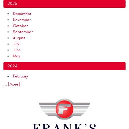
2025
December
November
October
September
August
July
June
May
2024
February
... [More]