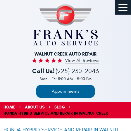
Togg
Men
WALNUT CREEK AUTO REPAIR
View All Reviews
Call Us!
(925) 230-2043
Mon - Fri: 8:00 AM - 5:00 PM
Appointments
HOME
ABOUT US
BLOG
HONDA HYBRID SERVICE AND REPAIR IN WALNUT CREEK
HONDA HYBRID SERVICE AND REPAIR IN WALNUT