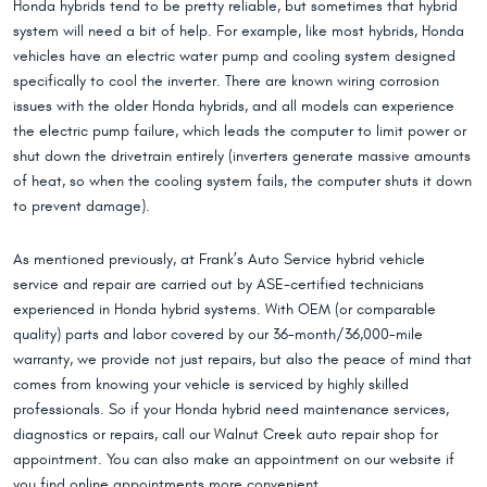
Honda hybrids tend to be pretty reliable, but sometimes that hybrid
system will need a bit of help. For example, like most hybrids, Honda
vehicles have an electric water pump and cooling system designed
specifically to cool the inverter. There are known wiring corrosion
issues with the older Honda hybrids, and all models can experience
the electric pump failure, which leads the computer to limit power or
shut down the drivetrain entirely (inverters generate massive amounts
of heat, so when the cooling system fails, the computer shuts it down
to prevent damage).
As mentioned previously, at Frank’s Auto Service hybrid vehicle
service and repair are carried out by ASE-certified technicians
experienced in Honda hybrid systems. With OEM (or comparable
quality) parts and labor covered by our 36-month/36,000-mile
warranty, we provide not just repairs, but also the peace of mind that
comes from knowing your vehicle is serviced by highly skilled
professionals. So if your Honda hybrid need maintenance services,
diagnostics or repairs, call our Walnut Creek auto repair shop for
appointment. You can also make an appointment on our website if
you find online appointments more convenient.