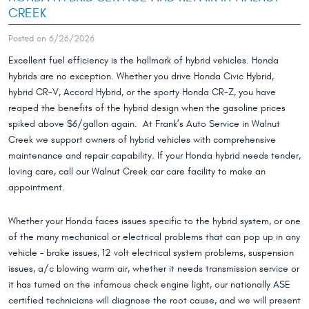
CREEK
Posted on 6/26/2026
Excellent fuel efficiency is the hallmark of hybrid vehicles. Honda
hybrids are no exception. Whether you drive Honda Civic Hybrid,
hybrid CR-V, Accord Hybrid, or the sporty Honda CR-Z, you have
reaped the benefits of the hybrid design when the gasoline prices
spiked above $6/gallon again. At Frank’s Auto Service in Walnut
Creek we support owners of hybrid vehicles with comprehensive
maintenance and repair capability. If your Honda hybrid needs tender,
loving care, call our Walnut Creek car care facility to make an
appointment.
Whether your Honda faces issues specific to the hybrid system, or one
of the many mechanical or electrical problems that can pop up in any
vehicle – brake issues, 12 volt electrical system problems, suspension
issues, a/c blowing warm air, whether it needs transmission service or
it has turned on the infamous check engine light, our nationally ASE
certified technicians will diagnose the root cause, and we will present