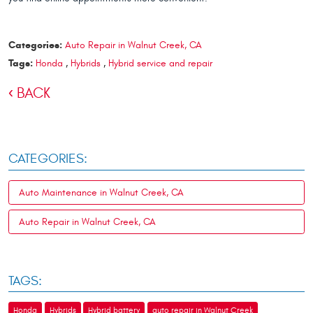
Categories:
Auto Repair in Walnut Creek, CA
Tags:
Honda
,
Hybrids
,
Hybrid service and repair
BACK
CATEGORIES:
Auto Maintenance in Walnut Creek, CA
Auto Repair in Walnut Creek, CA
TAGS:
Honda
Hybrids
Hybrid battery
auto repair in Walnut Creek