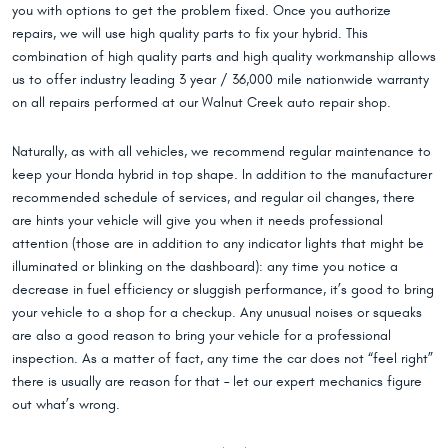
you with options to get the problem fixed. Once you authorize
repairs, we will use high quality parts to fix your hybrid. This
combination of high quality parts and high quality workmanship allows
us to offer industry leading 3 year / 36,000 mile nationwide warranty
on all repairs performed at our Walnut Creek auto repair shop.
Naturally, as with all vehicles, we recommend regular maintenance to
keep your Honda hybrid in top shape. In addition to the manufacturer
recommended schedule of services, and regular oil changes, there
are hints your vehicle will give you when it needs professional
attention (those are in addition to any indicator lights that might be
illuminated or blinking on the dashboard): any time you notice a
decrease in fuel efficiency or sluggish performance, it’s good to bring
your vehicle to a shop for a checkup. Any unusual noises or squeaks
are also a good reason to bring your vehicle for a professional
inspection. As a matter of fact, any time the car does not “feel right”
there is usually are reason for that – let our expert mechanics figure
out what’s wrong.