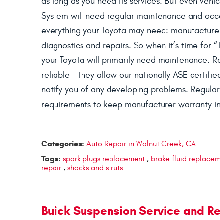
as long as you need its services. But even veh
System will need regular maintenance and occa
everything your Toyota may need: manufacture
diagnostics and repairs. So when it’s time for “
your Toyota will primarily need maintenance. R
reliable – they allow our nationally ASE certifi
notify you of any developing problems. Regular 
requirements to keep manufacturer warranty in
Categories:
Auto Repair in Walnut Creek, CA
Tags:
spark plugs replacement
,
brake fluid replace
repair
,
shocks and struts
Buick Suspension Service and Re