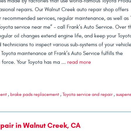
icles made by factories that use world-famous Toyota Produ
sional repairs. Our Walnut Creek auto repair shop offers
r recommended services, regular maintenance, as well as 
Toyota service near me” – call Frank’s Auto Service. Over t
egular oil changes extend engine life, and keep your Toyot
ed technicians to inspect various sub-systems of your vehicl
Toyota maintenance at Frank’s Auto Service fulfills the
 force. Your Toyota has ma ...
read more
ment
,
brake pads replacement
,
Toyota service and repair
,
suspen
pair in Walnut Creek, CA