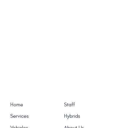
Home
Staff
Services
Hybrids
Vehicles
About Us