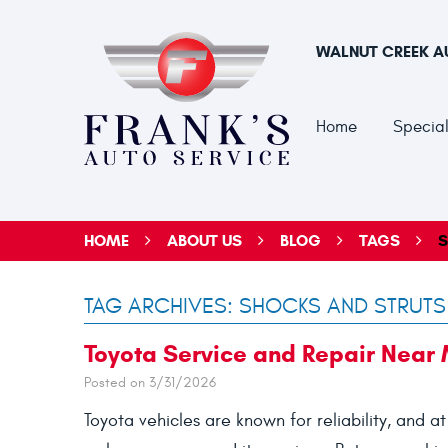
WALNUT CREEK A
Home
Special
HOME
ABOUT US
BLOG
TAGS
S
TAG ARCHIVES: SHOCKS AND STRUTS
Toyota Service and Repair Near
Posted on 3/31/2026
Toyota vehicles are known for reliability, and a