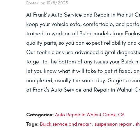
Posted on 10/8/2025
At Frank’s Auto Service and Repair in Walnut C
keep your vehicle safe, comfortable, and perfor
trained to work on all Buick models from Encl
quality parts, so you can expect reliability and
Our technicians use advanced digital diagnost
to get to the bottom of any issues your Buick 
let you know what it will take to get it fixed, 
completed, usually the same day. So get a smoo
at Frank’s Auto Service and Repair in Walnut C
Categories:
Auto Repair in Walnut Creek, CA
Tags:
Buick service and repair
,
suspension repair
,
sh