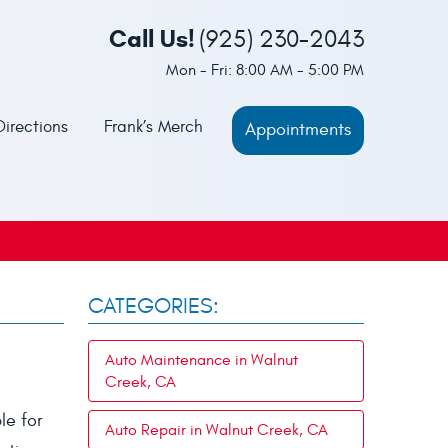
Call Us!
(925) 230-2043
Mon - Fri: 8:00 AM - 5:00 PM
Directions
Frank’s Merch
Appointments
CATEGORIES:
Auto Maintenance in Walnut
Creek, CA
le for
Auto Repair in Walnut Creek, CA