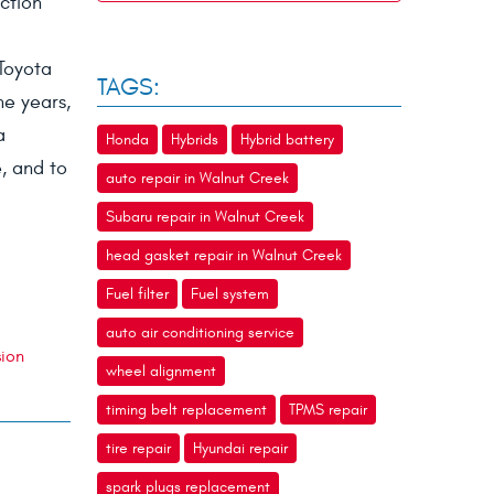
ction
Toyota
TAGS:
he years,
a
Honda
Hybrids
Hybrid battery
e, and to
auto repair in Walnut Creek
Subaru repair in Walnut Creek
head gasket repair in Walnut Creek
Fuel filter
Fuel system
auto air conditioning service
sion
wheel alignment
timing belt replacement
TPMS repair
tire repair
Hyundai repair
spark plugs replacement