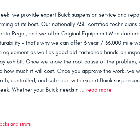
reek, we provide expert Buick suspension service and repai
ming at its best. Our nationally ASE-certified technicians 
ave to Regal, and we offer Original Equipment Manufactur
 durability – that’s why we can offer 3 year / 36,000 mile w
ic equipment as well as good old-fashioned hands-on inspe
may exhibit. Once we know the root cause of the problem, 
and how much it will cost. Once you approve the work, we wil
th, controlled, and safe ride with expert Buick suspension
reek. Whether your Buick needs n ...
read more
ocks and struts