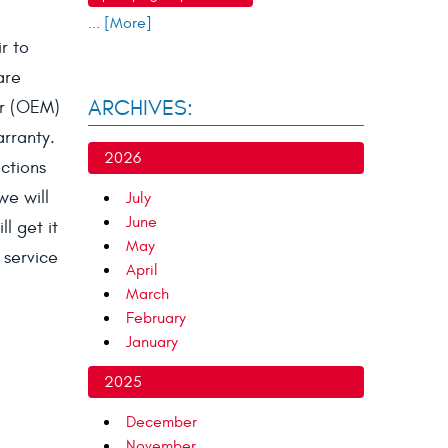
... [More]
r to
are
ARCHIVES:
er (OEM)
arranty.
2026
ctions
we will
July
June
l get it
May
 service
April
March
February
January
2025
December
November