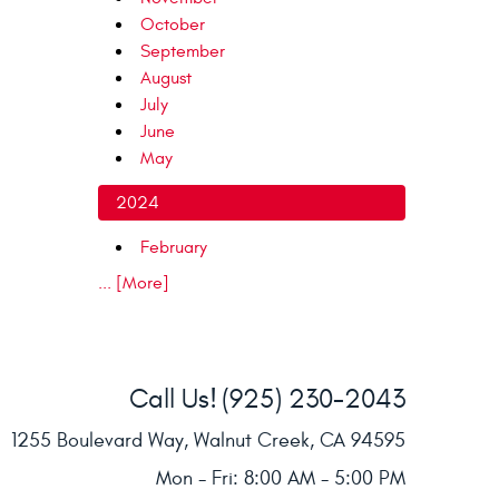
October
September
August
July
June
May
2024
February
... [More]
Call Us!
(925) 230-2043
1255 Boulevard Way
,
Walnut Creek, CA 94595
Mon - Fri: 8:00 AM - 5:00 PM