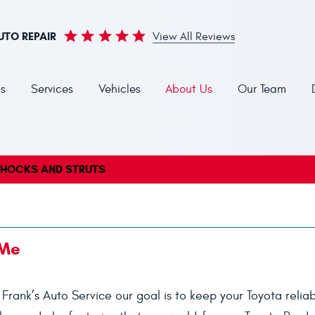
UTO REPAIR
View All Reviews
s
Services
Vehicles
About Us
Our Team
HOCKS AND STRUTS
 Me
t Frank’s Auto Service our goal is to keep your Toyota reliab