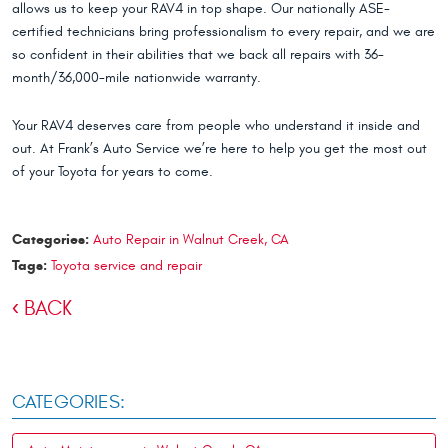
allows us to keep your RAV4 in top shape. Our nationally ASE-
certified technicians bring professionalism to every repair, and we are
so confident in their abilities that we back all repairs with 36-
month/36,000-mile nationwide warranty.
Your RAV4 deserves care from people who understand it inside and
out. At Frank’s Auto Service we’re here to help you get the most out
of your Toyota for years to come.
Categories:
Auto Repair in Walnut Creek, CA
Tags:
Toyota service and repair
BACK
CATEGORIES: