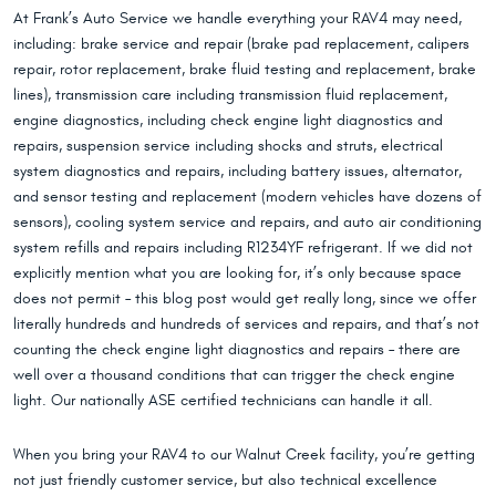
At Frank’s Auto Service we handle everything your RAV4 may need,
including: brake service and repair (brake pad replacement, calipers
repair, rotor replacement, brake fluid testing and replacement, brake
lines), transmission care including transmission fluid replacement,
engine diagnostics, including check engine light diagnostics and
repairs, suspension service including shocks and struts, electrical
system diagnostics and repairs, including battery issues, alternator,
and sensor testing and replacement (modern vehicles have dozens of
sensors), cooling system service and repairs, and auto air conditioning
system refills and repairs including R1234YF refrigerant. If we did not
explicitly mention what you are looking for, it’s only because space
does not permit – this blog post would get really long, since we offer
literally hundreds and hundreds of services and repairs, and that’s not
counting the check engine light diagnostics and repairs – there are
well over a thousand conditions that can trigger the check engine
light. Our nationally ASE certified technicians can handle it all.
When you bring your RAV4 to our Walnut Creek facility, you’re getting
not just friendly customer service, but also technical excellence