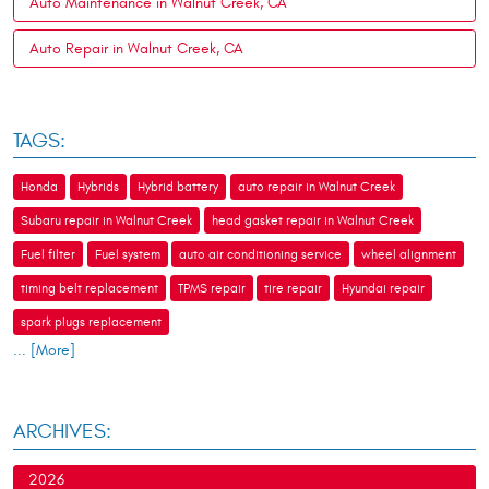
Auto Maintenance in Walnut Creek, CA
Auto Repair in Walnut Creek, CA
TAGS:
Honda
Hybrids
Hybrid battery
auto repair in Walnut Creek
Subaru repair in Walnut Creek
head gasket repair in Walnut Creek
Fuel filter
Fuel system
auto air conditioning service
wheel alignment
timing belt replacement
TPMS repair
tire repair
Hyundai repair
spark plugs replacement
... [More]
ARCHIVES:
2026