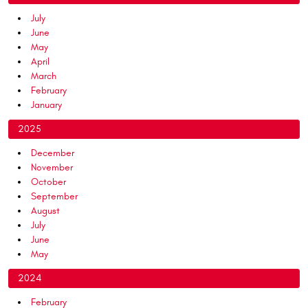
July
June
May
April
March
February
January
2025
December
November
October
September
August
July
June
May
2024
February