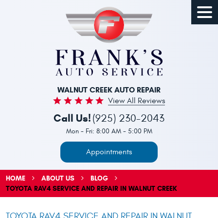
Togg
Men
WALNUT CREEK AUTO REPAIR
View All Reviews
Call Us!
(925) 230-2043
Mon - Fri: 8:00 AM - 5:00 PM
Appointments
HOME
ABOUT US
BLOG
TOYOTA RAV4 SERVICE AND REPAIR IN WALNUT CREEK
TOYOTA RAV4 SERVICE AND REPAIR IN WALNUT