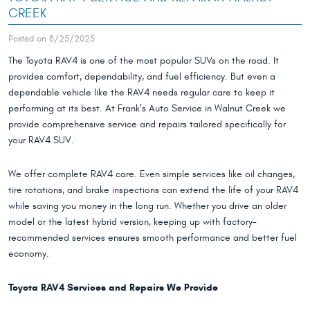
CREEK
Posted on 8/25/2025
The Toyota RAV4 is one of the most popular SUVs on the road. It
provides comfort, dependability, and fuel efficiency. But even a
dependable vehicle like the RAV4 needs regular care to keep it
performing at its best. At Frank’s Auto Service in Walnut Creek we
provide comprehensive service and repairs tailored specifically for
your RAV4 SUV.
We offer complete RAV4 care. Even simple services like oil changes,
tire rotations, and brake inspections can extend the life of your RAV4
while saving you money in the long run. Whether you drive an older
model or the latest hybrid version, keeping up with factory-
recommended services ensures smooth performance and better fuel
economy.
Toyota RAV4 Services and Repairs We Provide