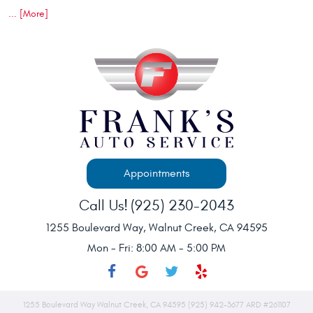
... [More]
Appointments
Call Us!
(925) 230-2043
1255 Boulevard Way
,
Walnut Creek, CA 94595
Mon - Fri: 8:00 AM - 5:00 PM
1255 Boulevard Way Walnut Creek, CA 94595 (925) 942-3677 ARD #261107