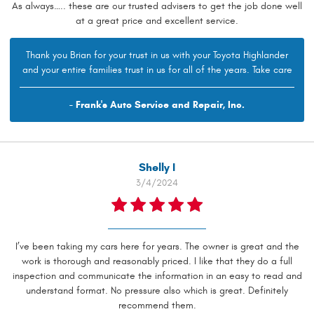
As always….. these are our trusted advisers to get the job done well
at a great price and excellent service.
Thank you Brian for your trust in us with your Toyota Highlander
and your entire families trust in us for all of the years. Take care
- Frank's Auto Service and Repair, Inc.
Shelly I
3/4/2024
I’ve been taking my cars here for years. The owner is great and the
work is thorough and reasonably priced. I like that they do a full
inspection and communicate the information in an easy to read and
understand format. No pressure also which is great. Definitely
recommend them.