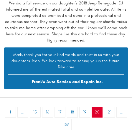
We did a full service on our daughter’s 2018 Jeep Renegade. DJ
informed me of the estimated total and completion date. All items
were completed as promised and done in a professional and
courteous manner. They even went out of their regular shuttle radius
to take me home after dropping off the car. I know we’ll come back
here for our next service. Shops like this are hard to find these day.
Highly recommended.
Mark, thank you for your kind words and trust in us with your
daughter's Jeep. We look forward to seeing you in the future.
Take care
- Frank's Auto Service and Repair, Inc.
1
...
15
16
17
18
19
20
21
...
139