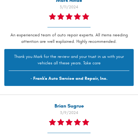
Mark Hinds
3/11/2024
An experienced team of auto repair experts. All items needing
attention are well explained. Highly recommended.
Thank you Mark for the review and your trust in us with your
vehicles all these years. Take care
- Frank's Auto Service and Repair, Inc.
Brian Sugrue
3/9/2024