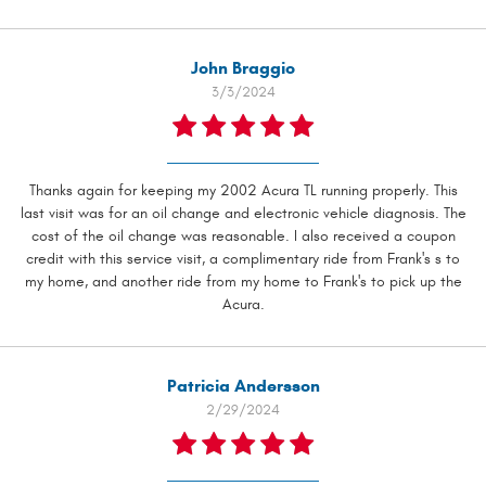
John Braggio
3/3/2024
Thanks again for keeping my 2002 Acura TL running properly. This
last visit was for an oil change and electronic vehicle diagnosis. The
cost of the oil change was reasonable. I also received a coupon
credit with this service visit, a complimentary ride from Frank's s to
my home, and another ride from my home to Frank's to pick up the
Acura.
Patricia Andersson
2/29/2024