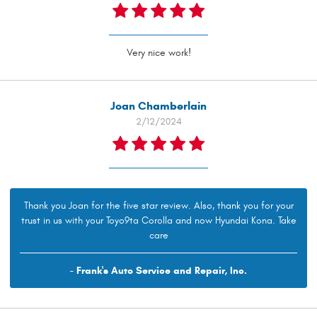
Very nice work!
Joan Chamberlain
2/12/2024
Thank you Joan for the five star review. Also, thank you for your
trust in us with your Toyo9ta Corolla and now Hyundai Kona. Take
care
- Frank's Auto Service and Repair, Inc.