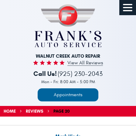
Togg
Men
WALNUT CREEK AUTO REPAIR
View All Reviews
Call Us!
(925) 230-2043
Mon - Fri: 8:00 AM - 5:00 PM
Appointments
HOME
REVIEWS
PAGE 20