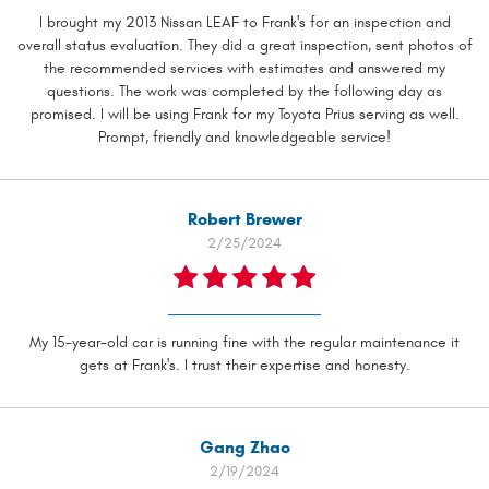
I brought my 2013 Nissan LEAF to Frank's for an inspection and
overall status evaluation. They did a great inspection, sent photos of
the recommended services with estimates and answered my
questions. The work was completed by the following day as
promised. I will be using Frank for my Toyota Prius serving as well.
Prompt, friendly and knowledgeable service!
Robert Brewer
2/25/2024
My 15-year-old car is running fine with the regular maintenance it
gets at Frank's. I trust their expertise and honesty.
Gang Zhao
2/19/2024