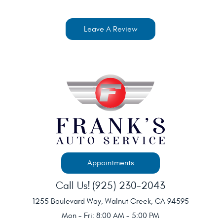
Leave A Review
Appointments
Call Us!
(925) 230-2043
1255 Boulevard Way
,
Walnut Creek, CA 94595
Mon - Fri: 8:00 AM - 5:00 PM