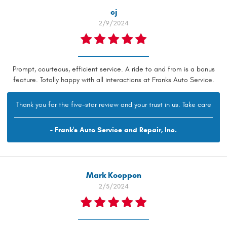
cj
2/9/2024
Prompt, courteous, efficient service. A ride to and from is a bonus
feature. Totally happy with all interactions at Franks Auto Service.
Thank you for the five-star review and your trust in us. Take care
- Frank's Auto Service and Repair, Inc.
Mark Koeppen
2/5/2024