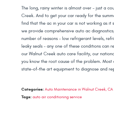
The long, rainy winter is almost over – just a c
Creek. And to get your car ready for the summ
find that the ac in your car is not working as it
we provide comprehensive auto ac diagnostics,
number of reasons – low refrigerant levels, ref
leaky seals – any one of these conditions can re
our Walnut Creek auto care facility, our national
you know the root cause of the problem. Most 
state-of-the art equipment to diagnose and repa
Categories:
Auto Maintenance in Walnut Creek, CA
Tags:
auto air conditioning service