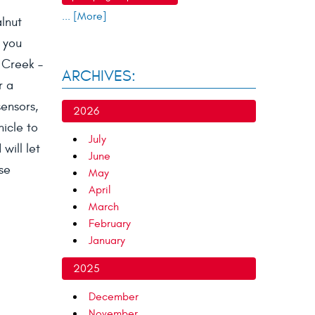
... [More]
alnut
 you
t Creek –
ARCHIVES:
r a
sensors,
2026
hicle to
July
will let
June
se
May
April
March
February
January
2025
December
November