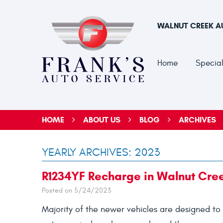
WALNUT CREEK A
Home
Special
HOME
ABOUT US
BLOG
ARCHIVES
YEARLY ARCHIVES: 2023
R1234YF Recharge in Walnut Cre
Posted on 5/24/2023
Majority of the newer vehicles are designed to 