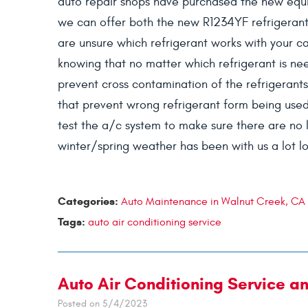
auto repair shops have purchased the new equi
we can offer both the new R1234YF refrigerant 
are unsure which refrigerant works with your ca
knowing that no matter which refrigerant is nee
prevent cross contamination of the refrigerants
that prevent wrong refrigerant form being used
test the a/c system to make sure there are no le
winter/spring weather has been with us a lot lo
Categories:
Auto Maintenance in Walnut Creek, CA
Tags:
auto air conditioning service
Auto Air Conditioning Service a
Posted on 5/4/2023