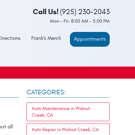
Call Us!
(925) 230-2043
Mon - Fri: 8:00 AM - 5:00 PM
Directions
Frank’s Merch
Appointments
CATEGORIES:
Auto Maintenance in Walnut
Creek, CA
ot all
Auto Repair in Walnut Creek, CA