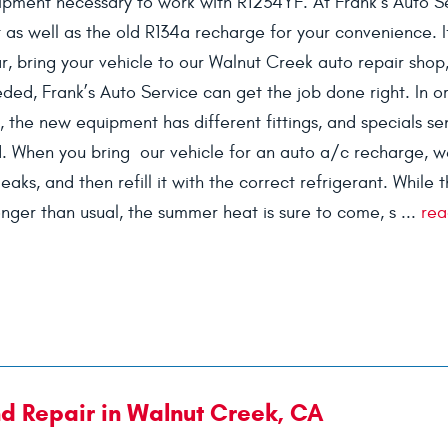
pment necessary to work with R1234YF. At Frank’s Auto S
as well as the old R134a recharge for your convenience. I
r, bring your vehicle to our Walnut Creek auto repair shop
ded, Frank’s Auto Service can get the job done right. In o
, the new equipment has different fittings, and specials se
. When you bring our vehicle for an auto a/c recharge, we
aks, and then refill it with the correct refrigerant. While 
nger than usual, the summer heat is sure to come, s ...
rea
nd Repair in Walnut Creek, CA