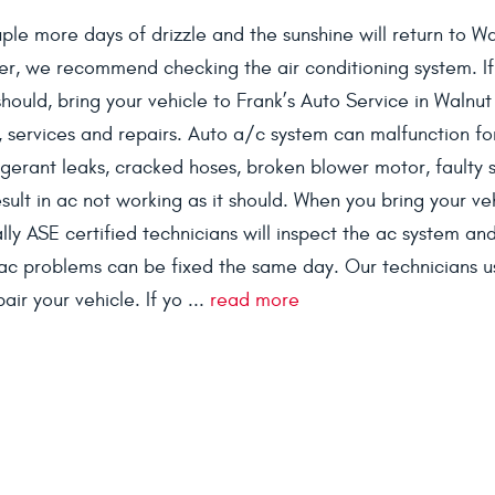
ouple more days of drizzle and the sunshine will return to W
er, we recommend checking the air conditioning system. If
 should, bring your vehicle to Frank’s Auto Service in Walnu
 services and repairs. Auto a/c system can malfunction fo
rigerant leaks, cracked hoses, broken blower motor, faulty 
sult in ac not working as it should. When you bring your ve
ly ASE certified technicians will inspect the ac system and 
ac problems can be fixed the same day. Our technicians u
ir your vehicle. If yo ...
read more