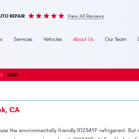
UTO REPAIR
View All Reviews
s
Services
Vehicles
About Us
Our Team
2023
ek, CA
use the environmentally friendly R1234YF refrigerant. But n