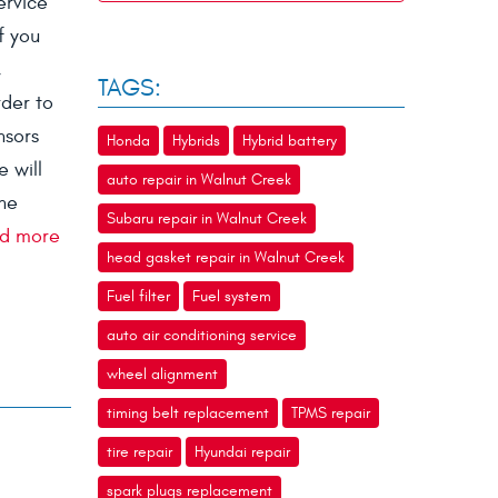
ervice
f you
,
TAGS:
rder to
nsors
Honda
Hybrids
Hybrid battery
 will
auto repair in Walnut Creek
the
Subaru repair in Walnut Creek
d more
head gasket repair in Walnut Creek
Fuel filter
Fuel system
auto air conditioning service
wheel alignment
timing belt replacement
TPMS repair
tire repair
Hyundai repair
spark plugs replacement