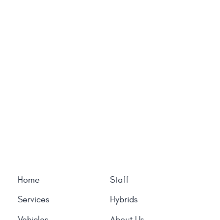
Home
Staff
Services
Hybrids
Vehicles
About Us