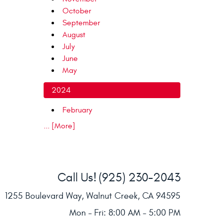
October
September
August
July
June
May
2024
February
... [More]
Call Us!
(925) 230-2043
1255 Boulevard Way
,
Walnut Creek, CA 94595
Mon - Fri: 8:00 AM - 5:00 PM