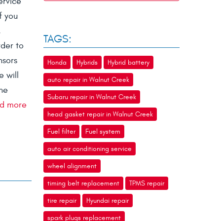
ervice
f you
,
TAGS:
rder to
nsors
Honda
Hybrids
Hybrid battery
 will
auto repair in Walnut Creek
the
Subaru repair in Walnut Creek
d more
head gasket repair in Walnut Creek
Fuel filter
Fuel system
auto air conditioning service
wheel alignment
timing belt replacement
TPMS repair
tire repair
Hyundai repair
spark plugs replacement