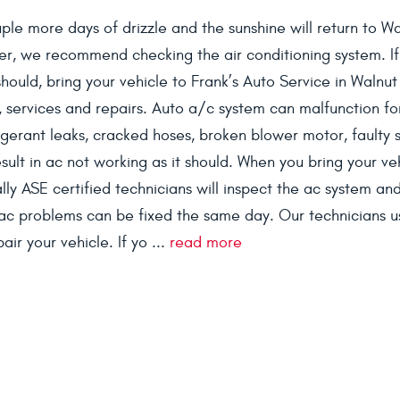
ouple more days of drizzle and the sunshine will return to W
er, we recommend checking the air conditioning system. If
 should, bring your vehicle to Frank’s Auto Service in Walnu
 services and repairs. Auto a/c system can malfunction fo
rigerant leaks, cracked hoses, broken blower motor, faulty 
sult in ac not working as it should. When you bring your ve
ly ASE certified technicians will inspect the ac system and 
ac problems can be fixed the same day. Our technicians u
ir your vehicle. If yo ...
read more