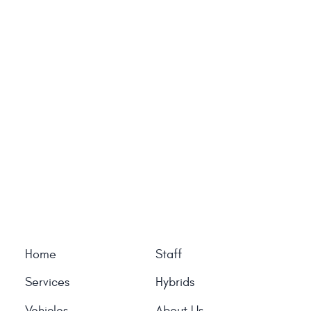
Home
Staff
Services
Hybrids
Vehicles
About Us