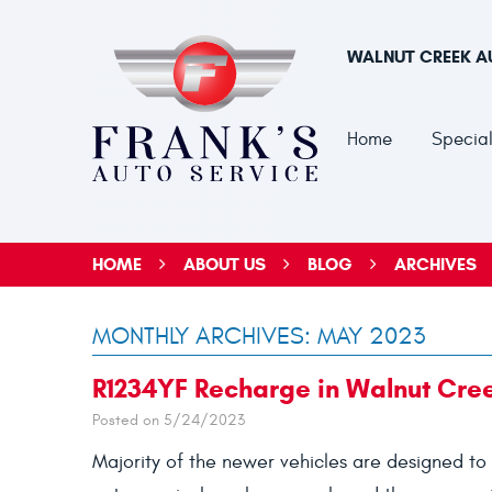
WALNUT CREEK A
Home
Special
HOME
ABOUT US
BLOG
ARCHIVES
MONTHLY ARCHIVES: MAY 2023
R1234YF Recharge in Walnut Cre
Posted on 5/24/2023
Majority of the newer vehicles are designed to 