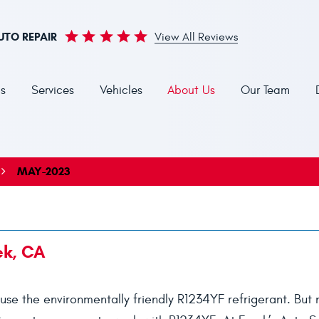
UTO REPAIR
View All Reviews
s
Services
Vehicles
About Us
Our Team
MAY-2023
ek, CA
use the environmentally friendly R1234YF refrigerant. But n