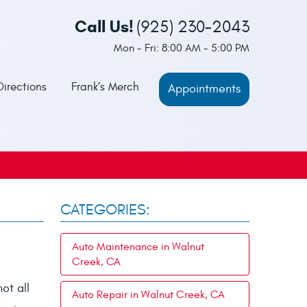
Call Us!
(925) 230-2043
Mon - Fri: 8:00 AM - 5:00 PM
Directions
Frank’s Merch
Appointments
CATEGORIES:
Auto Maintenance in Walnut
Creek, CA
ot all
Auto Repair in Walnut Creek, CA