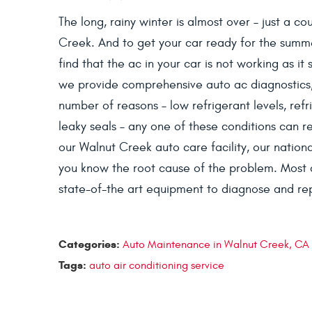
The long, rainy winter is almost over – just a c
Creek. And to get your car ready for the summ
find that the ac in your car is not working as it
we provide comprehensive auto ac diagnostics,
number of reasons – low refrigerant levels, ref
leaky seals – any one of these conditions can re
our Walnut Creek auto care facility, our national
you know the root cause of the problem. Most 
state-of-the art equipment to diagnose and repa
Categories:
Auto Maintenance in Walnut Creek, CA
Tags:
auto air conditioning service