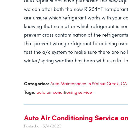
auto repair shops have purchased the new equi
we can offer both the new R1234YF refrigerant 
are unsure which refrigerant works with your ca
knowing that no matter which refrigerant is nee
prevent cross contamination of the refrigerants
that prevent wrong refrigerant form being used
test the a/c system to make sure there are no le
winter/spring weather has been with us a lot lo
Categories:
Auto Maintenance in Walnut Creek, CA
Tags:
auto air conditioning service
Auto Air Conditioning Service a
Posted on 5/4/2023