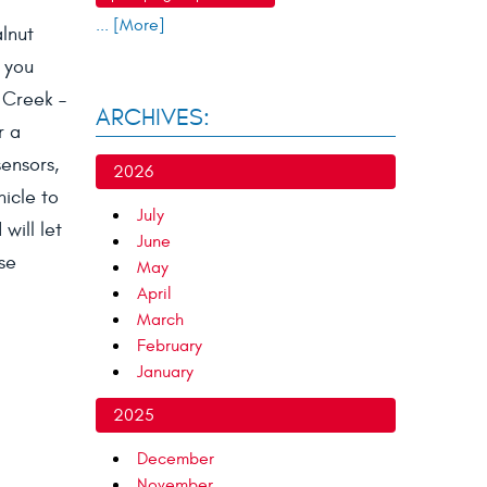
... [More]
alnut
 you
t Creek –
ARCHIVES:
r a
sensors,
2026
hicle to
July
will let
June
se
May
April
March
February
January
2025
December
November