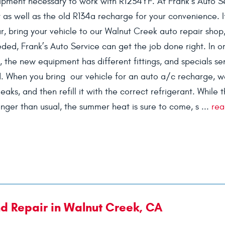
pment necessary to work with R1234YF. At Frank’s Auto S
as well as the old R134a recharge for your convenience. I
r, bring your vehicle to our Walnut Creek auto repair shop
ded, Frank’s Auto Service can get the job done right. In o
, the new equipment has different fittings, and specials se
. When you bring our vehicle for an auto a/c recharge, we
aks, and then refill it with the correct refrigerant. While 
nger than usual, the summer heat is sure to come, s ...
rea
nd Repair in Walnut Creek, CA