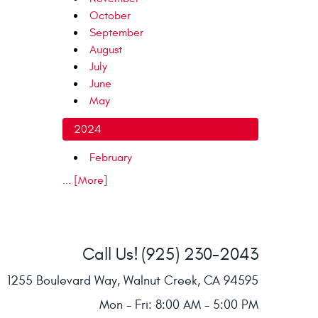
October
September
August
July
June
May
2024
February
... [More]
Call Us!
(925) 230-2043
1255 Boulevard Way
,
Walnut Creek, CA 94595
Mon - Fri: 8:00 AM - 5:00 PM