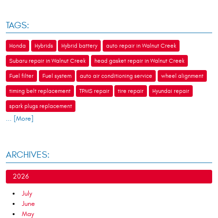
TAGS:
Honda
Hybrids
Hybrid battery
auto repair in Walnut Creek
Subaru repair in Walnut Creek
head gasket repair in Walnut Creek
Fuel filter
Fuel system
auto air conditioning service
wheel alignment
timing belt replacement
TPMS repair
tire repair
Hyundai repair
spark plugs replacement
... [More]
ARCHIVES:
2026
July
June
May