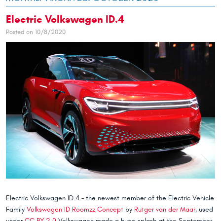
Electric Volkswagen ID.4
Posted on 10/8/2020
Electric Volkswagen ID.4 – the newest member of the Electric Vehicle
Family
Volkswagen ID Roomzz Concept
by
Rutger van der Maar
, used
under
CC BY 2.0
Volkswagen made a huge splash at the September