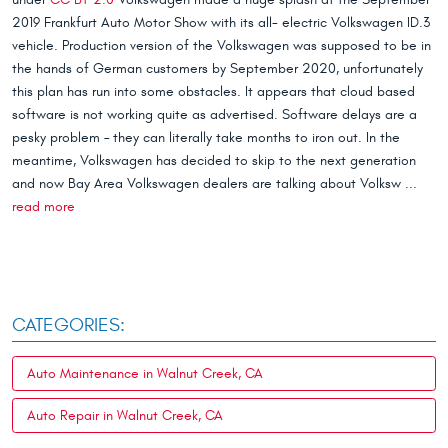
2019 Frankfurt Auto Motor Show with its all- electric Volkswagen ID.3
vehicle. Production version of the Volkswagen was supposed to be in
the hands of German customers by September 2020, unfortunately
this plan has run into some obstacles. It appears that cloud based
software is not working quite as advertised. Software delays are a
pesky problem – they can literally take months to iron out. In the
meantime, Volkswagen has decided to skip to the next generation
and now Bay Area Volkswagen dealers are talking about Volksw ...
read more
CATEGORIES:
Auto Maintenance in Walnut Creek, CA
Auto Repair in Walnut Creek, CA