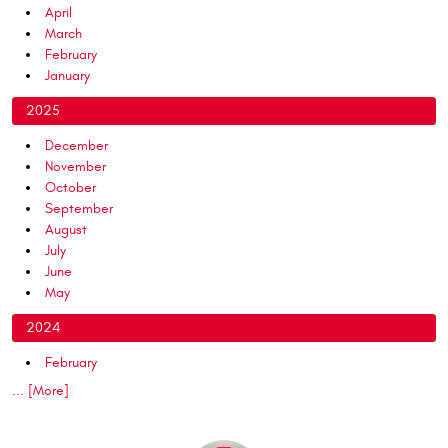
April
March
February
January
2025
December
November
October
September
August
July
June
May
2024
February
... [More]