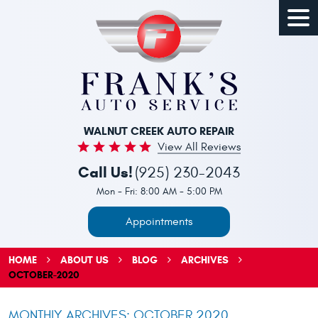
Togg
Men
WALNUT CREEK AUTO REPAIR
View All Reviews
Call Us!
(925) 230-2043
Mon - Fri: 8:00 AM - 5:00 PM
Appointments
HOME
ABOUT US
BLOG
ARCHIVES
OCTOBER-2020
MONTHLY ARCHIVES: OCTOBER 2020