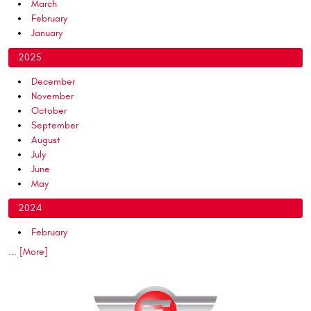
March
February
January
2025
December
November
October
September
August
July
June
May
2024
February
... [More]