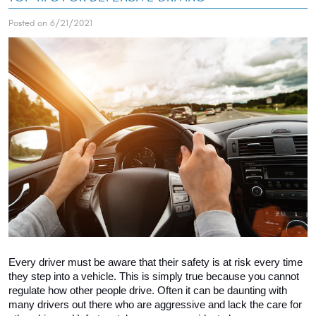
Posted on 6/21/2021
Every driver must be aware that their safety is at risk every time 
they step into a vehicle. This is simply true because you cannot 
regulate how other people drive. Often it can be daunting with 
many drivers out there who are aggressive and lack the care for 