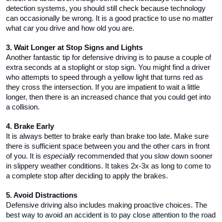
detection systems, you should still check because technology 
can occasionally be wrong. It is a good practice to use no matter 
what car you drive and how old you are. 
3. Wait Longer at Stop Signs and Lights
Another fantastic tip for defensive driving is to pause a couple of 
extra seconds at a stoplight or stop sign. You might find a driver 
who attempts to speed through a yellow light that turns red as 
they cross the intersection. If you are impatient to wait a little 
longer, then there is an increased chance that you could get into 
a collision.
4. Brake Early
It is always better to brake early than brake too late. Make sure 
there is sufficient space between you and the other cars in front 
of you. It is 
especially
 recommended that you slow down sooner 
in slippery weather conditions. It takes 2x-3x as long to come to 
a complete stop after deciding to apply the brakes. 
5. Avoid Distractions
Defensive driving also includes making proactive choices. The 
best way to avoid an accident is to pay close attention to the road 