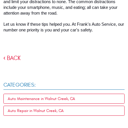
and limit your distractions to none. The common distractions 
include your smartphone, music, and eating; all can take your 
attention away from the road.
Let us know if these tips helped you. At Frank's Auto Service, our 
number one priority is you and your car's safety.
BACK
CATEGORIES:
Auto Maintenance in Walnut Creek, CA
Auto Repair in Walnut Creek, CA