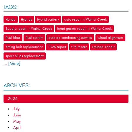
TAGS:
Honda
Hybrids
Hybrid battery
auto repair in Walnut Creek
Subaru repair in Walnut Creek
head gasket repair in Walnut Creek
Fuel filter
Fuel system
auto air conditioning service
wheel alignment
timing belt replacement
TPMS repair
tire repair
Hyundai repair
spark plugs replacement
... [More]
ARCHIVES:
2026
July
June
May
April