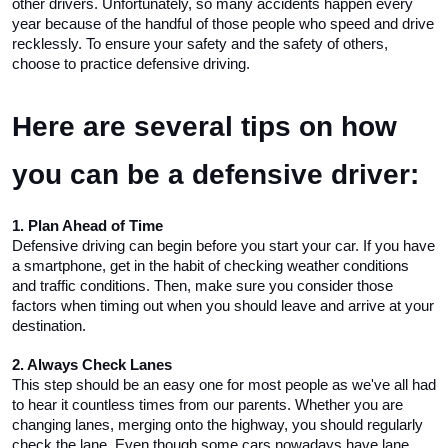
other drivers. Unfortunately, so many accidents happen every 
year because of the handful of those people who speed and drive 
recklessly. To ensure your safety and the safety of others, 
choose to practice defensive driving. 
Here are several tips on how 
you can be a defensive driver:
1. Plan Ahead of Time
Defensive driving can begin before you start your car. If you have 
a smartphone, get in the habit of checking weather conditions 
and traffic conditions. Then, make sure you consider those 
factors when timing out when you should leave and arrive at your 
destination. 
2. Always Check Lanes
This step should be an easy one for most people as we've all had 
to hear it countless times from our parents. Whether you are 
changing lanes, merging onto the highway, you should regularly 
check the lane. Even though some cars nowadays have lane 