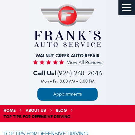
Togg
Men
WALNUT CREEK AUTO REPAIR
View All Reviews
Call Us!
(925) 230-2043
Mon - Fri: 8:00 AM - 5:00 PM
Appointments
HOME
ABOUT US
BLOG
TOP TIPS FOR DEFENSIVE DRIVING
TOP TIPS FOR DEFENSIVE DRIVING