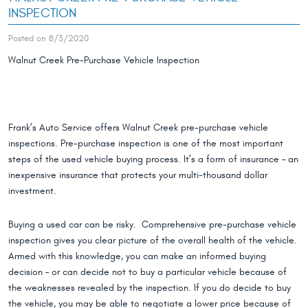
INSPECTION
Posted on 8/3/2020
Walnut Creek Pre-Purchase Vehicle Inspection
Frank’s Auto Service offers Walnut Creek pre-purchase vehicle
inspections. Pre-purchase inspection is one of the most important
steps of the used vehicle buying process. It’s a form of insurance – an
inexpensive insurance that protects your multi-thousand dollar
investment.
Buying a used car can be risky. Comprehensive pre-purchase vehicle
inspection gives you clear picture of the overall health of the vehicle.
Armed with this knowledge, you can make an informed buying
decision – or can decide not to buy a particular vehicle because of
the weaknesses revealed by the inspection. If you do decide to buy
the vehicle, you may be able to negotiate a lower price because of