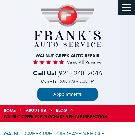
Togg
Men
WALNUT CREEK AUTO REPAIR
View All Reviews
Call Us!
(925) 230-2043
Mon - Fri: 8:00 AM - 5:00 PM
Appointments
HOME
ABOUT US
BLOG
WALNUT CREEK PRE-PURCHASE VEHICLE INSPECTION
WALNUT CREEK PRE-PURCHASE VEHICLE