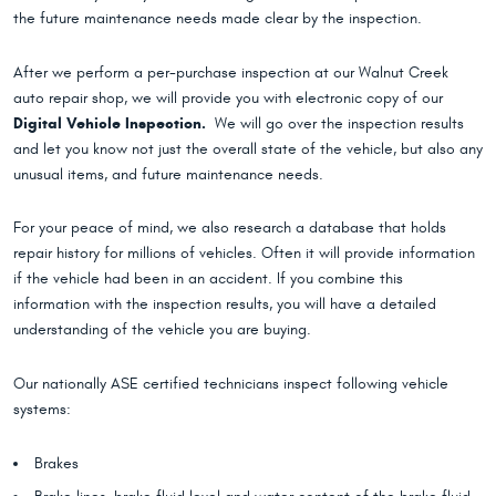
the future maintenance needs made clear by the inspection.
After we perform a per-purchase inspection at our Walnut Creek
auto repair shop, we will provide you with electronic copy of our
Digital Vehicle Inspection.
We will go over the inspection results
and let you know not just the overall state of the vehicle, but also any
unusual items, and future maintenance needs.
For your peace of mind, we also research a database that holds
repair history for millions of vehicles. Often it will provide information
if the vehicle had been in an accident. If you combine this
information with the inspection results, you will have a detailed
understanding of the vehicle you are buying.
Our nationally ASE certified technicians inspect following vehicle
systems:
Brakes