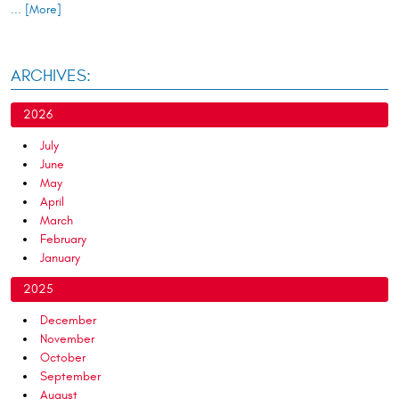
... [More]
ARCHIVES:
2026
July
June
May
April
March
February
January
2025
December
November
October
September
August