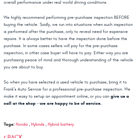
overall performance under real world driving conditions.
We highly recommend performing pre-purchase inspection BEFORE
buying the vehicle. Sadly, we run into situations when such inspection
is performed after the purchase, only to reveal need for expensive
repairs. It is always better to have the inspection done before the
purchase. In some cases sellers will pay for the pre-purchase
inspection, in other case buyer will have to pay. Either way you are
purchasing peace of mind and thorough understanding of the vehicle
you are about to buy.
So when you have selected a used vehicle to purchase, bring it to
Frank’s Auto Service for a professional pre-purchase inspection. We
make it easy to setup an appointment online, or you can
give us a
call at the shop – we are happy to be of service.
Tags:
Honda
,
Hybrids
,
Hybrid battery
BACK