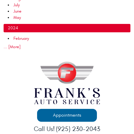
July
June
May
2024
February
... [More]
Appointments
Call Us!
(925) 230-2043