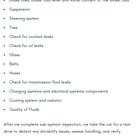
Brake lines, brake fluid level and water content of the brake fluid
Suspension
Steering system
Tires
Check for coolant leaks
Check for oil leaks
Glass
Belts
Hoses
Check for transmission fluid leaks
Charging systems and electrical systems components
Cooling system and radiator
Quality of Fluids
After we complete sub-system inspection, we take the car for a test
drive to detect any drivability issues, assess handling, and verify