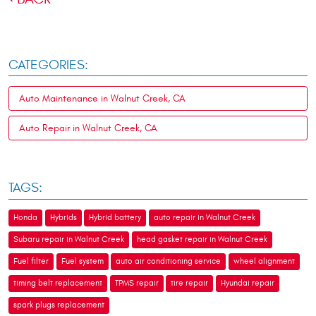
CATEGORIES:
Auto Maintenance in Walnut Creek, CA
Auto Repair in Walnut Creek, CA
TAGS:
Honda
Hybrids
Hybrid battery
auto repair in Walnut Creek
Subaru repair in Walnut Creek
head gasket repair in Walnut Creek
Fuel filter
Fuel system
auto air conditioning service
wheel alignment
timing belt replacement
TPMS repair
tire repair
Hyundai repair
spark plugs replacement