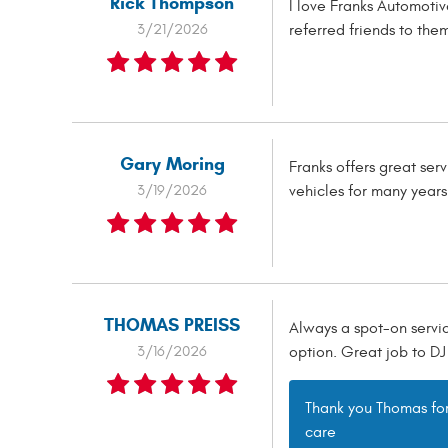
Rick Thompson
I love Franks Automoti
3/21/2026
referred friends to them
Gary Moring
Franks offers great se
3/19/2026
vehicles for many year
THOMAS PREISS
Always a spot-on servic
3/16/2026
option. Great job to DJ 
Thank you Thomas for 
care