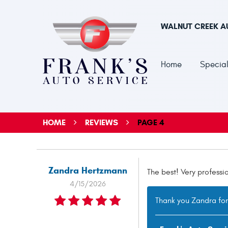
WALNUT CREEK A
Home
Special
HOME
REVIEWS
PAGE 4
Zandra Hertzmann
The best! Very professi
4/15/2026
Thank you Zandra for 