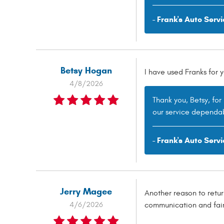
- Frank's Auto Servi
Betsy Hogan
I have used Franks for
4/8/2026
Thank you, Betsy, fo
our service dependab
- Frank's Auto Servi
Jerry Magee
Another reason to retur
4/6/2026
communication and fair 