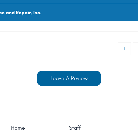
ce and Repair, Inc.
1
Leave A Review
Home
Staff