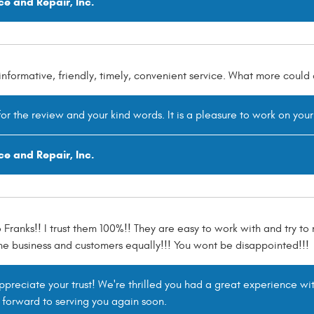
ce and Repair, Inc.
informative, friendly, timely, convenient service. What more coul
or the review and your kind words. It is a pleasure to work on your
ce and Repair, Inc.
o Franks!! I trust them 100%!! They are easy to work with and try to
he business and customers equally!!! You wont be disappointed!!!
reciate your trust! We're thrilled you had a great experience wit
 forward to serving you again soon.