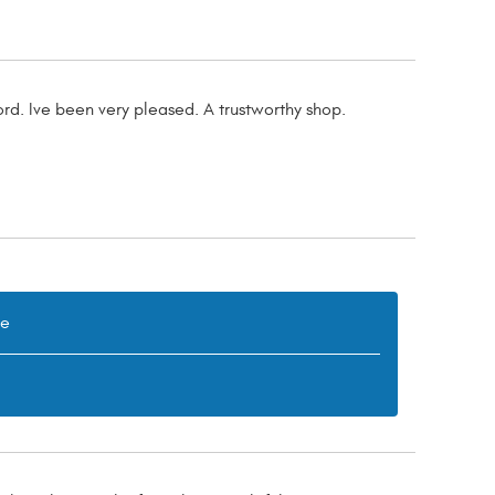
rd. Ive been very pleased. A trustworthy shop.
re