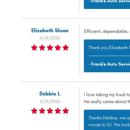
- Frank's Auto Servi
Elizabeth Sloan
Efficient, dependable, 
4/14/2026
Thank you Elizabeth f
- Frank's Auto Servi
Debbie L
I love taking my truck t
4/13/2026
He really cares about t
Thanks Debbie, we app
words to DJ. We look