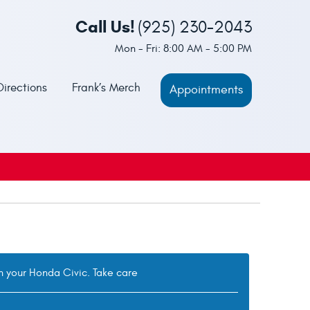
Call Us!
(925) 230-2043
Mon - Fri: 8:00 AM - 5:00 PM
Directions
Frank’s Merch
Appointments
th your Honda Civic. Take care