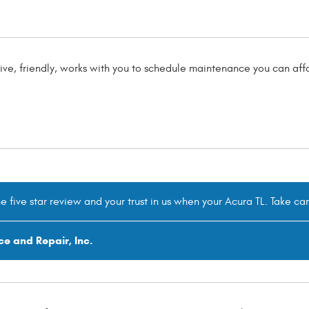
ve, friendly, works with you to schedule maintenance you can affo
he five star review and your trust in us when your Acura TL. Take ca
ce and Repair, Inc.