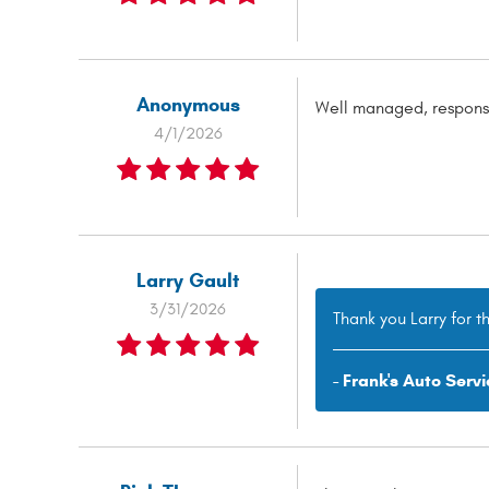
Anonymous
Well managed, responsi
4/1/2026
Larry Gault
3/31/2026
Thank you Larry for t
- Frank's Auto Servi