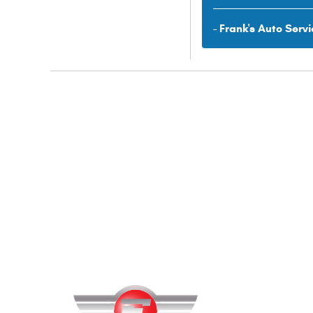
- Frank's Auto Servi