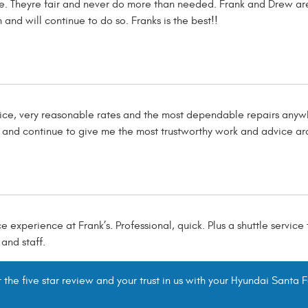
ve. Theyre fair and never do more than needed. Frank and Drew are
 and will continue to do so. Franks is the best!!
rvice, very reasonable rates and the most dependable repairs anyw
s and continue to give me the most trustworthy work and advice ar
e experience at Frank’s. Professional, quick. Plus a shuttle service
and staff.
the five star review and your trust in us with your Hyundai Santa F