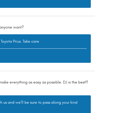
d anyone want?
 Toyota Prius. Take care
 make everything as easy as possible. DJ is the best!!
h us and we'll be sure to pass along your kind