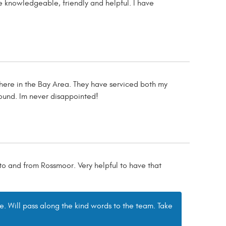
 knowledgeable, friendly and helpful. I have
here in the Bay Area. They have serviced both my
ound. Im never disappointed!
 to and from Rossmoor. Very helpful to have that
e. Will pass along the kind words to the team. Take