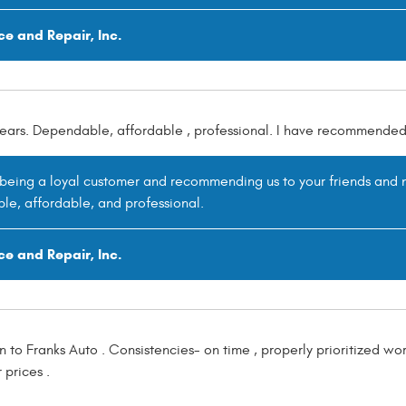
ce and Repair, Inc.
 years. Dependable, affordable , professional. I have recommended
r being a loyal customer and recommending us to your friends and n
le, affordable, and professional.
ce and Repair, Inc.
n to Franks Auto . Consistencies- on time , properly prioritized w
prices .