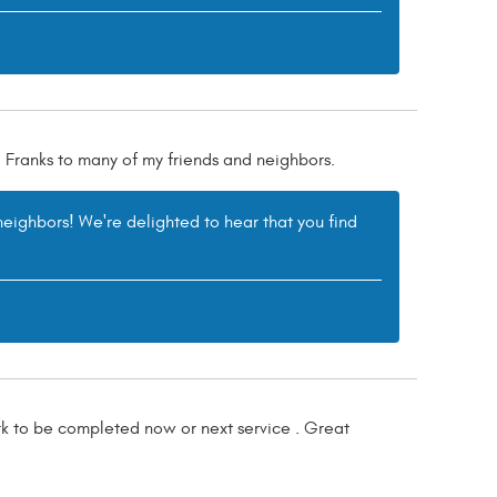
 Franks to many of my friends and neighbors.
eighbors! We're delighted to hear that you find
ork to be completed now or next service . Great