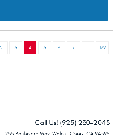
2
3
4
5
6
7
...
139
Call Us!
(925) 230-2043
1255 Boulevard Way
,
Walnut Creek, CA 94595