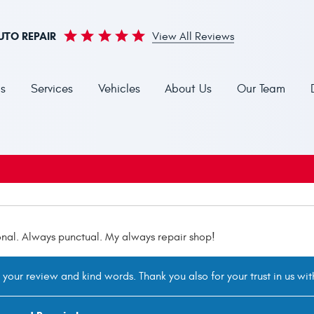
UTO REPAIR
View All Reviews
s
Services
Vehicles
About Us
Our Team
onal. Always punctual. My always repair shop!
your review and kind words. Thank you also for your trust in us wi