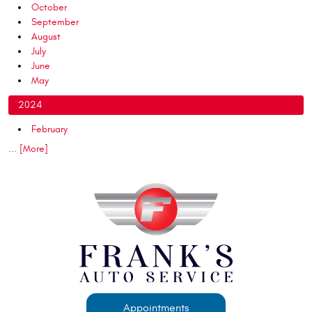
October
September
August
July
June
May
2024
February
... [More]
Appointments