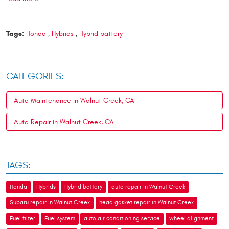
Tags:
Honda
,
Hybrids
,
Hybrid battery
CATEGORIES:
Auto Maintenance in Walnut Creek, CA
Auto Repair in Walnut Creek, CA
TAGS:
Honda
Hybrids
Hybrid battery
auto repair in Walnut Creek
Subaru repair in Walnut Creek
head gasket repair in Walnut Creek
Fuel filter
Fuel system
auto air conditioning service
wheel alignment