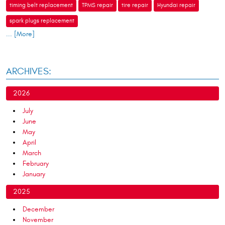
timing belt replacement
TPMS repair
tire repair
Hyundai repair
spark plugs replacement
... [More]
ARCHIVES:
2026
July
June
May
April
March
February
January
2025
December
November