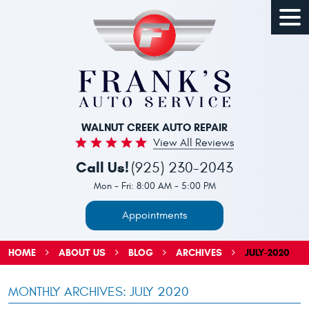
Togg
Men
WALNUT CREEK AUTO REPAIR
View All Reviews
Call Us!
(925) 230-2043
Mon - Fri: 8:00 AM - 5:00 PM
Appointments
HOME
ABOUT US
BLOG
ARCHIVES
JULY-2020
MONTHLY ARCHIVES: JULY 2020