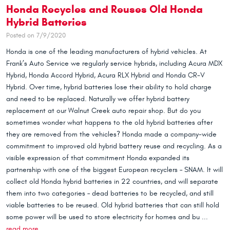
Honda Recycles and Reuses Old Honda
Hybrid Batteries
Posted on 7/9/2020
Honda is one of the leading manufacturers of hybrid vehicles. At
Frank’s Auto Service we regularly service hybrids, including Acura MDX
Hybrid, Honda Accord Hybrid, Acura RLX Hybrid and Honda CR-V
Hybrid. Over time, hybrid batteries lose their ability to hold charge
and need to be replaced. Naturally we offer hybrid battery
replacement at our Walnut Creek auto repair shop. But do you
sometimes wonder what happens to the old hybrid batteries after
they are removed from the vehicles? Honda made a company-wide
commitment to improved old hybrid battery reuse and recycling. As a
visible expression of that commitment Honda expanded its
partnership with one of the biggest European recyclers – SNAM. It will
collect old Honda hybrid batteries in 22 countries, and will separate
them into two categories – dead batteries to be recycled, and still
viable batteries to be reused. Old hybrid batteries that can still hold
some power will be used to store electricity for homes and bu ...
read more